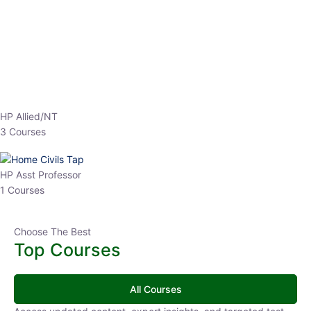
EPFO 2026 Online Batch-1
0 Lesson
250
hrs
Buy
Now