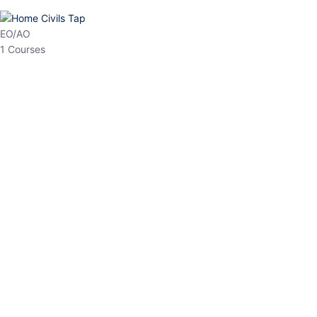
HP Allied/NT
3 Courses
HP Asst Professor
1 Courses
Choose The Best
Top Courses
All Courses
Access updated content, expert insights, and targeted test
series designed for the latest exam patterns. Start your journey
with the most relevant preparation today