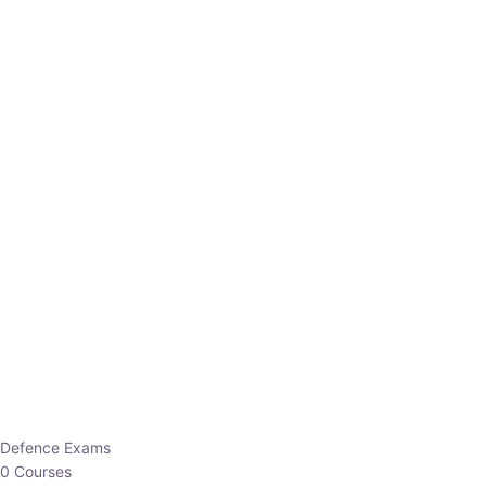
Defence Exams
0 Courses
EO/AO
1 Courses
EPFO
1 Courses