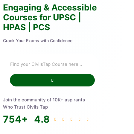
Engaging & Accessible
Courses for UPSC |
HPAS | PCS
Crack Your Exams with Confidence
Join the community of 10K+ aspirants
Who Trust Civils Tap
754
+
4.8