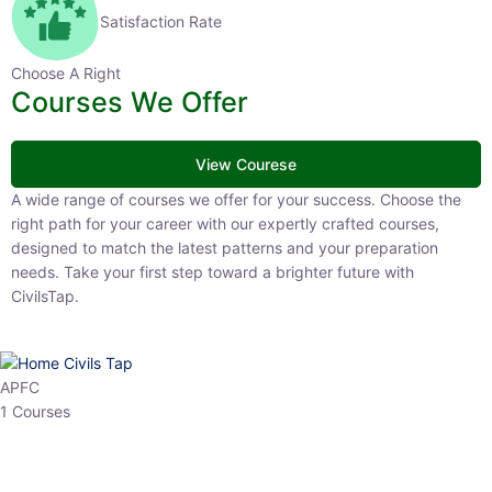
Satisfaction Rate
Choose A Right
Courses We Offer
View Courese
A wide range of courses we offer for your success. Choose the right
path for your career with our expertly crafted courses, designed to
match the latest patterns and your preparation needs. Take your
first step toward a brighter future with CivilsTap.
APFC
1 Courses