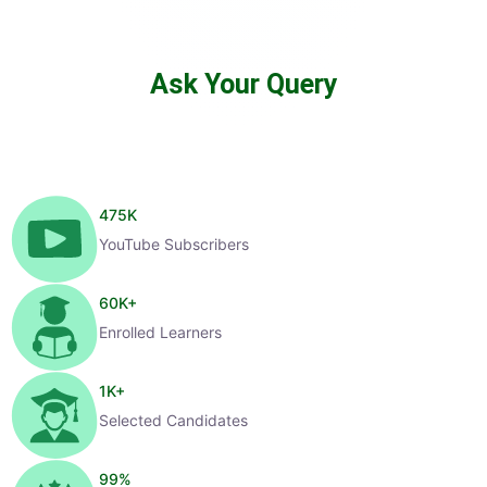
Ask Your Query
475
K
YouTube Subscribers
60
K+
Enrolled Learners
1
K+
Selected Candidates
99
%