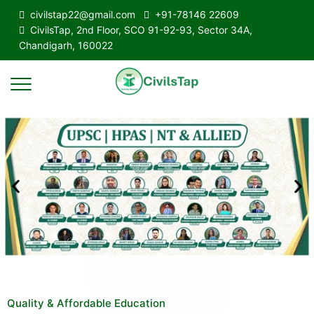
civilstap22@gmail.com
+91-78146 22609
CivilsTap, 2nd Floor, SCO 91-92-93, Sector 34A,
Chandigarh, 160022
Quality & Affordable Education