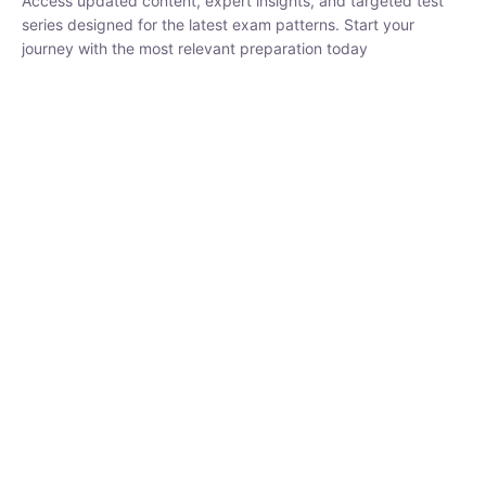
₹
1,500.00
₹
5,000.00
Rohit Middha
Instructor
HP BOSE | D.El.Ed CET 2026 | 30 DAYS CRASH
COURSE
250
hrs
0 Lesson
Buy
Now