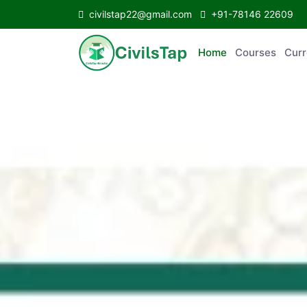
civilstap22@gmail.com
+91-78146 22609
Home
Courses
C