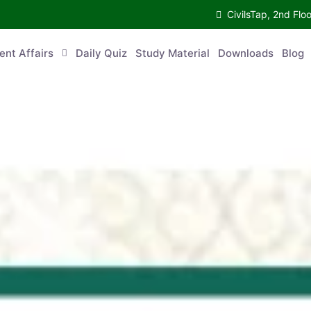
CivilsTap, 2nd 
urrent Affairs
Daily Quiz
Study Material
Downloads
Blog
Co