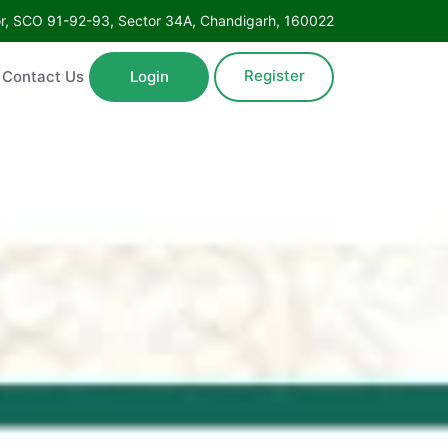
Floor, SCO 91-92-93, Sector 34A, Chandigarh, 160022
Register
ntact Us
Login