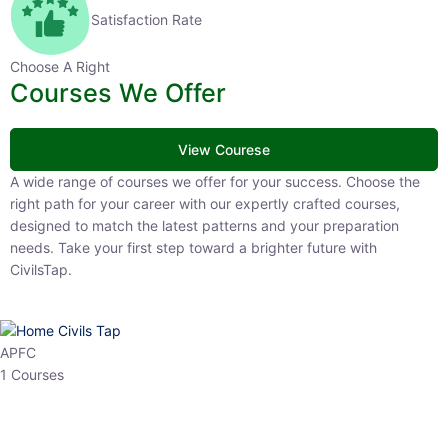
Satisfaction Rate
Choose A Right
Courses We Offer
View Courese
A wide range of courses we offer for your success. Choose the right
path for your career with our expertly crafted courses, designed to
match the latest patterns and your preparation needs. Take your
first step toward a brighter future with CivilsTap.
APFC
1 Courses