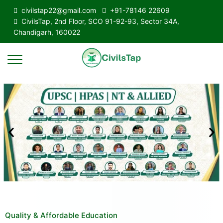
civilstap22@gmail.com
+91-78146 22609
CivilsTap, 2nd Floor, SCO 91-92-93, Sector 34A,
Chandigarh, 160022
Quality & Affordable Education