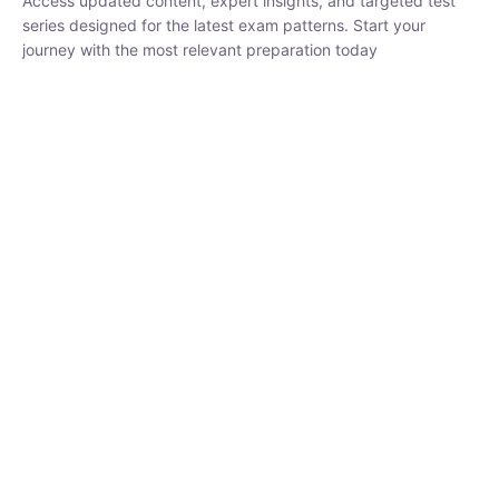
₹
1,500.00
₹
5,000.00
Rohit Middha
Instructor
HP BOSE | D.El.Ed CET 2026 | 30 DAYS CRASH
COURSE
250
hrs
0 Lesson
Buy
Now