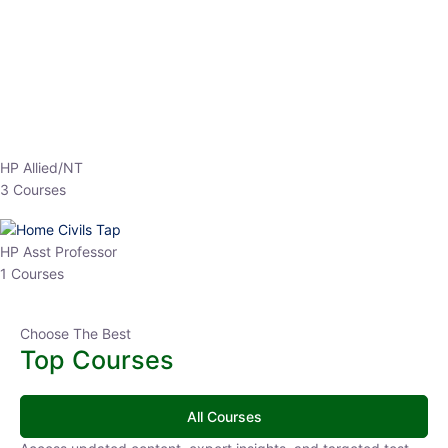
EPFO 2026 Online Batch-1
0 Lesson
250
hrs
Buy
Now