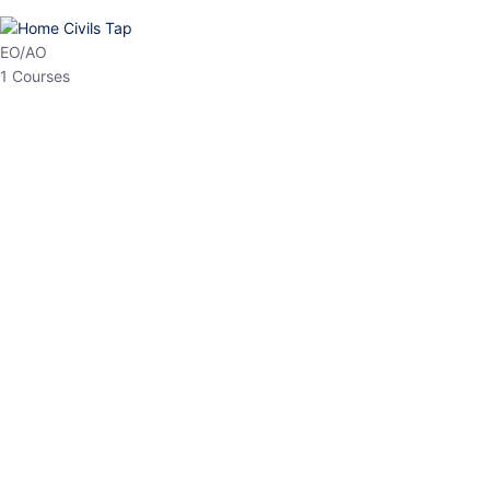
HP Allied/NT
3 Courses
HP Asst Professor
1 Courses
Choose The Best
Top Courses
All Courses
Access updated content, expert insights, and targeted test
series designed for the latest exam patterns. Start your journey
with the most relevant preparation today