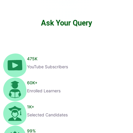
Ask Your Query
475
K
YouTube Subscribers
60
K+
Enrolled Learners
1
K+
Selected Candidates
99
%