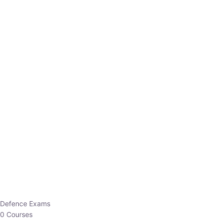
Defence Exams
0 Courses
EO/AO
1 Courses
EPFO
1 Courses