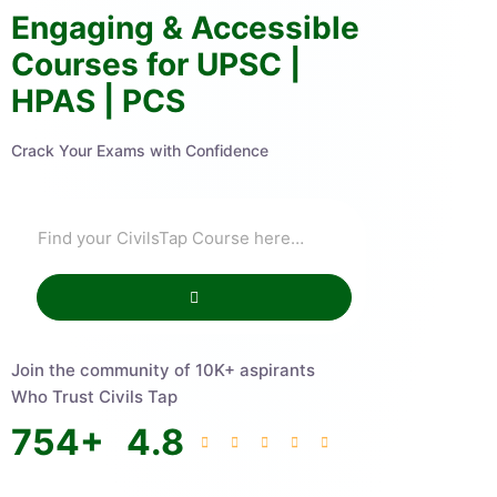
Engaging & Accessible
Courses for UPSC |
HPAS | PCS
Crack Your Exams with Confidence
Join the community of 10K+ aspirants
Who Trust Civils Tap
754
+
4.8