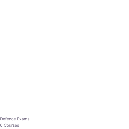
Defence Exams
0 Courses
EO/AO
1 Courses
EPFO
1 Courses