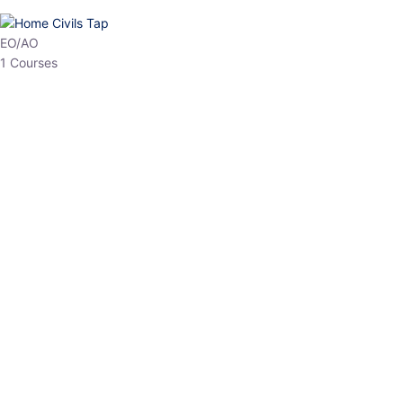
HP Allied/NT
3 Courses
HP Asst Professor
1 Courses
Choose The Best
Top Courses
All Courses
Access updated content, expert insights, and targeted test
series designed for the latest exam patterns. Start your journey
with the most relevant preparation today