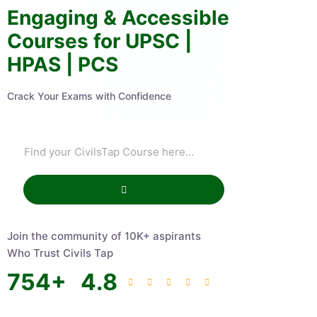
Engaging & Accessible
Courses for UPSC |
HPAS | PCS
Crack Your Exams with Confidence
Join the community of 10K+ aspirants
Who Trust Civils Tap
754
+
4.8