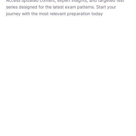
₹
1,500.00
₹
5,000.00
Rohit Middha
Instructor
HP BOSE | D.El.Ed CET 2026 | 30 DAYS CRASH
COURSE
250
hrs
0 Lesson
Buy
Now