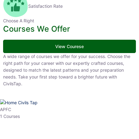
Satisfaction Rate
Choose A Right
Courses We Offer
View Courese
A wide range of courses we offer for your success. Choose the right
path for your career with our expertly crafted courses, designed to
match the latest patterns and your preparation needs. Take your
first step toward a brighter future with CivilsTap.
APFC
1 Courses