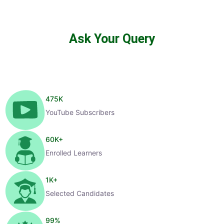
Ask Your Query
475
K
YouTube Subscribers
60
K+
Enrolled Learners
1
K+
Selected Candidates
99
%