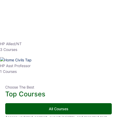
EPFO 2026 Online Batch-1
0 Lesson
250
hrs
Buy
Now