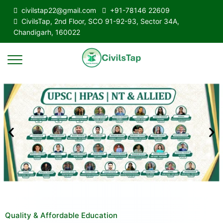
civilstap22@gmail.com
+91-78146 22609
CivilsTap, 2nd Floor, SCO 91-92-93, Sector 34A,
Chandigarh, 160022
Quality & Affordable Education