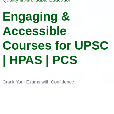
Engaging &
Accessible
Courses for UPSC
| HPAS | PCS
Crack Your Exams with Confidence