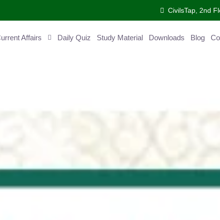
CivilsTap, 2nd 
urrent Affairs
Daily Quiz
Study Material
Downloads
Blog
Co