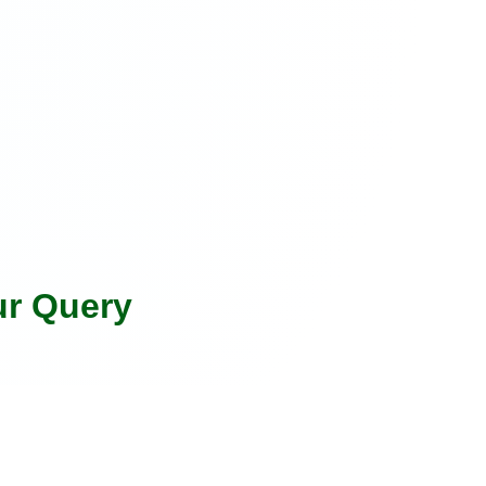
ur Query