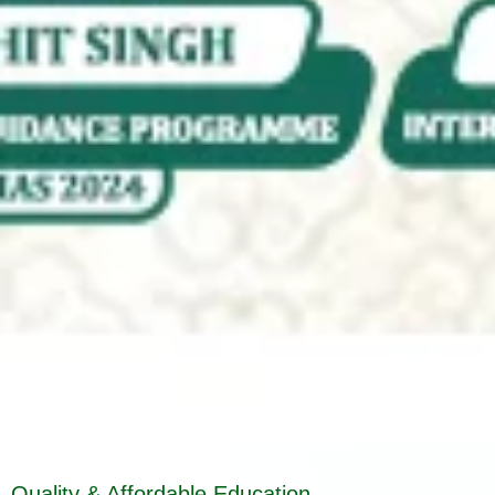
Quality & Affordable Education