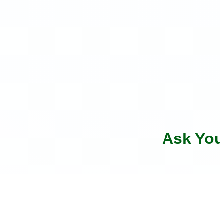
Ask Yo