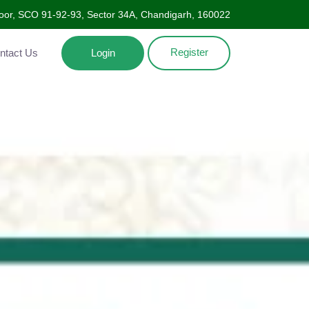
Floor, SCO 91-92-93, Sector 34A, Chandigarh, 160022
Register
ntact Us
Login