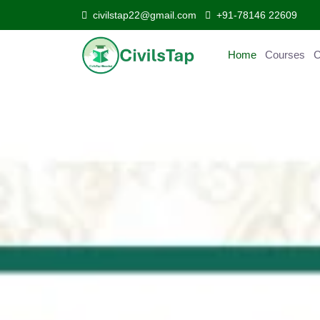
civilstap22@gmail.com
+91-78146 22609
Home
Courses
C