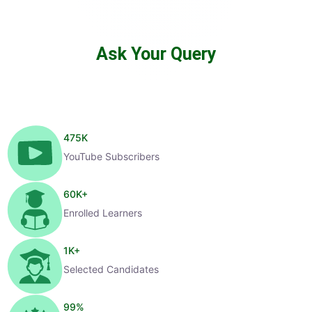
Ask Your Query
475
K
YouTube Subscribers
60
K+
Enrolled Learners
1
K+
Selected Candidates
99
%