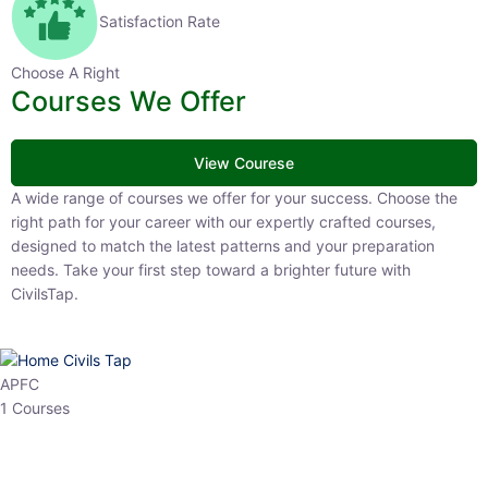
Satisfaction Rate
Choose A Right
Courses We Offer
View Courese
A wide range of courses we offer for your success. Choose the right
path for your career with our expertly crafted courses, designed to
match the latest patterns and your preparation needs. Take your
first step toward a brighter future with CivilsTap.
APFC
1 Courses