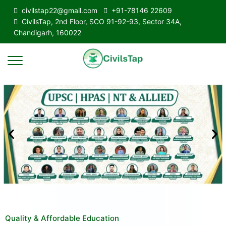
civilstap22@gmail.com
+91-78146 22609
CivilsTap, 2nd Floor, SCO 91-92-93, Sector 34A,
Chandigarh, 160022
Quality & Affordable Education