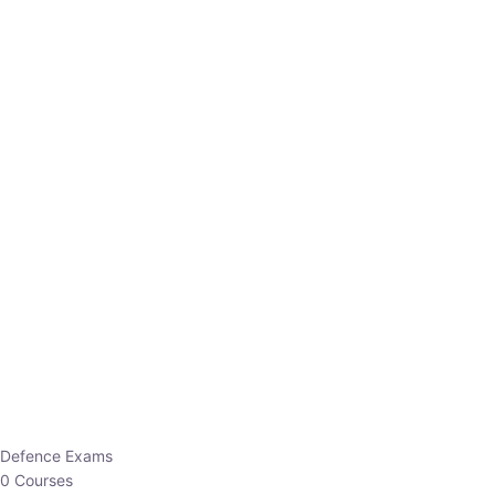
Defence Exams
0 Courses
EO/AO
1 Courses
EPFO
1 Courses