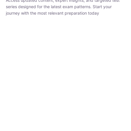
₹
1,500.00
₹
5,000.00
Rohit Middha
Instructor
HP BOSE | D.El.Ed CET 2026 | 30 DAYS CRASH
COURSE
250
hrs
0 Lesson
Buy
Now