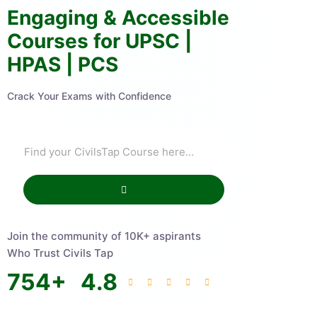
Engaging & Accessible
Courses for UPSC |
HPAS | PCS
Crack Your Exams with Confidence
Join the community of 10K+ aspirants
Who Trust Civils Tap
754
+
4.8