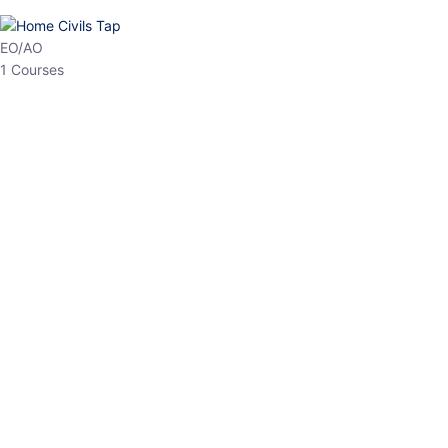
HP Allied/NT
3 Courses
HP Asst Professor
1 Courses
Choose The Best
Top Courses
All Courses
Access updated content, expert insights, and targeted test
series designed for the latest exam patterns. Start your journey
with the most relevant preparation today