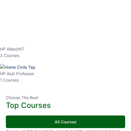
EPFO 2026 Online Batch-1
0 Lesson
250
hrs
Buy
Now