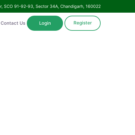
Floor, SCO 91-92-93, Sector 34A, Chandigarh, 160022
Register
ntact Us
Login