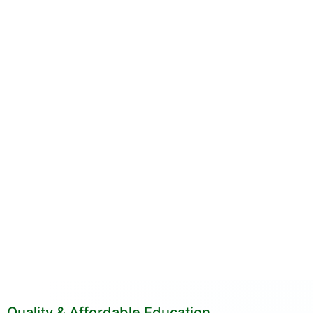
Quality & Affordable Education