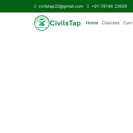
civilstap22@gmail.com
+91-78146 22609
Home
Courses
C