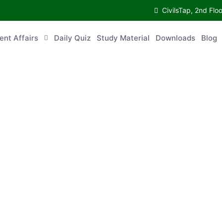
CivilsTap, 2nd 
urrent Affairs
Daily Quiz
Study Material
Downloads
Blog
Co