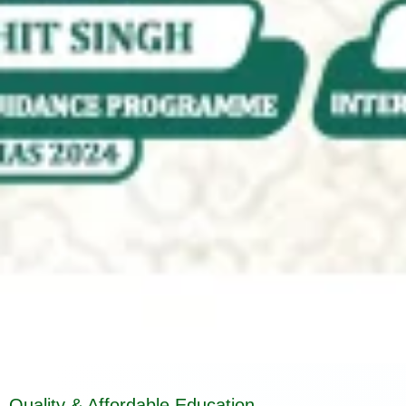
Quality & Affordable Education