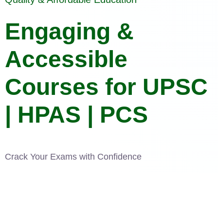
Engaging &
Accessible
Courses for UPSC
| HPAS | PCS
Crack Your Exams with Confidence