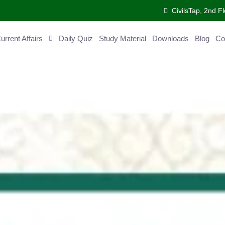
CivilsTap, 2nd Fl
ent Affairs
Daily Quiz
Study Material
Downloads
Blog