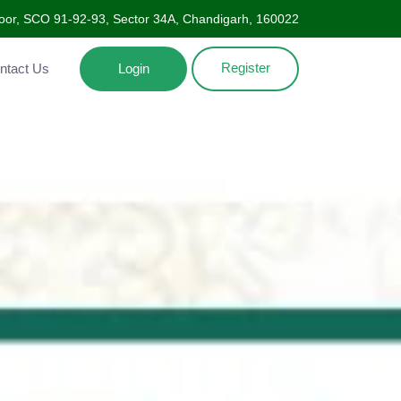
oor, SCO 91-92-93, Sector 34A, Chandigarh, 160022
Register
Contact Us
Login