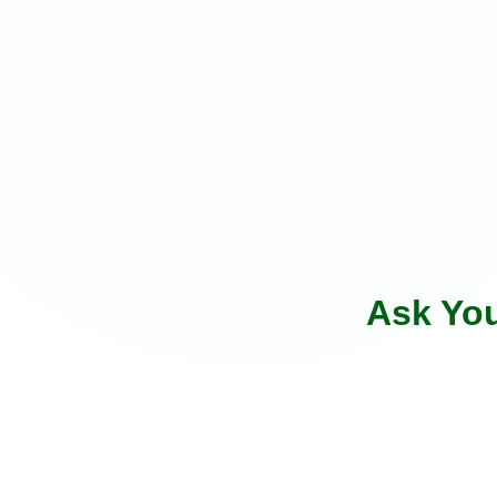
Ask Yo