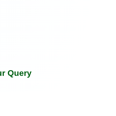
ur Query