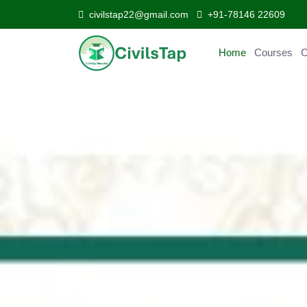
civilstap22@gmail.com
+91-78146 22609
Home
Courses
Curr