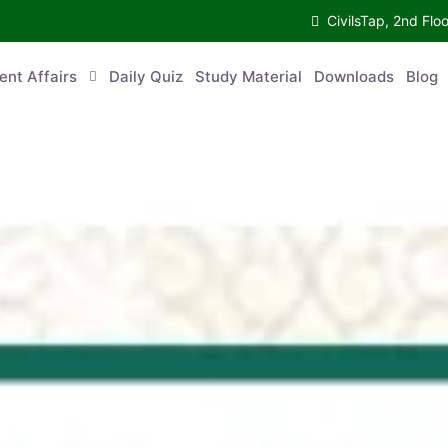
CivilsTap, 2nd 
urrent Affairs
Daily Quiz
Study Material
Downloads
Blog
Co