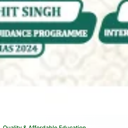
Quality & Affordable Education