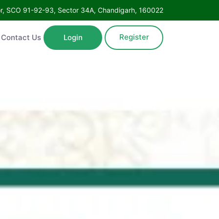
Floor, SCO 91-92-93, Sector 34A, Chandigarh, 160022
Register
ntact Us
Login