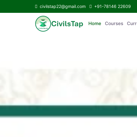
civilstap22@gmail.com
+91-78146 22609
Home
Courses
C