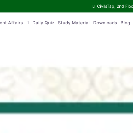
CivilsTap, 2nd 
urrent Affairs
Daily Quiz
Study Material
Downloads
Blog
Co