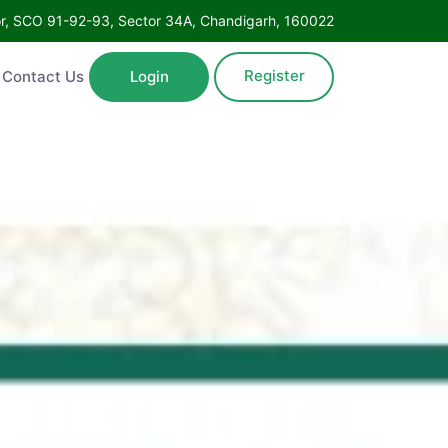
Floor, SCO 91-92-93, Sector 34A, Chandigarh, 160022
Register
ntact Us
Login