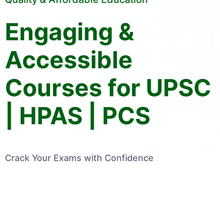
Engaging &
Accessible
Courses for UPSC
| HPAS | PCS
Crack Your Exams with Confidence