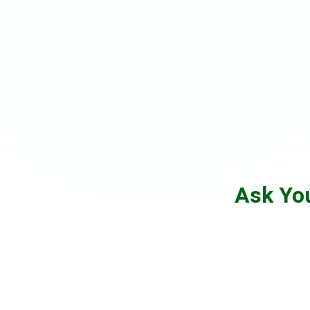
Ask Yo