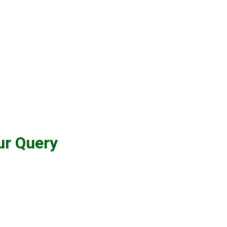
ur Query