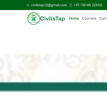
civilstap22@gmail.com
+91-78146 22609
Home
Courses
C