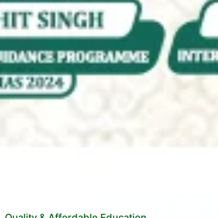
Quality & Affordable Education