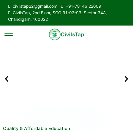
civilstap22@gmail.com
+91-78146 22609
CivilsTap, 2nd Floor, SCO 91-92-93, Sector 34A,
Chandigarh, 160022
Quality & Affordable Education