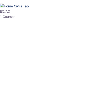
EO/AO
1 Courses