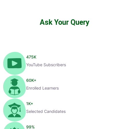
Ask Your Query
475
K
YouTube Subscribers
60
K+
Enrolled Learners
1
K+
Selected Candidates
99
%