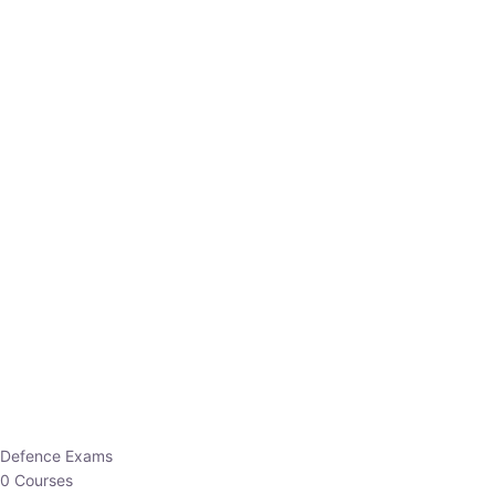
Defence Exams
0 Courses