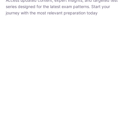
series designed for the latest exam patterns. Start your journey
with the most relevant preparation today