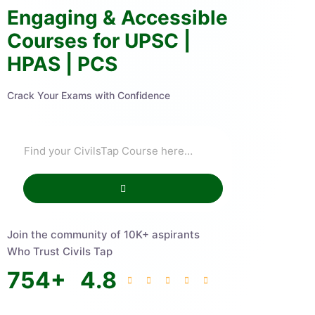
Engaging & Accessible
Courses for UPSC |
HPAS | PCS
Crack Your Exams with Confidence
Join the community of 10K+ aspirants
Who Trust Civils Tap
754
+
4.8