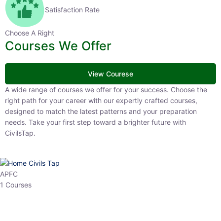
Satisfaction Rate
Choose A Right
Courses We Offer
View Courese
A wide range of courses we offer for your success. Choose the right
path for your career with our expertly crafted courses, designed to
match the latest patterns and your preparation needs. Take your
first step toward a brighter future with CivilsTap.
APFC
1 Courses