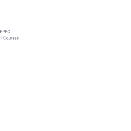
EPFO
1 Courses