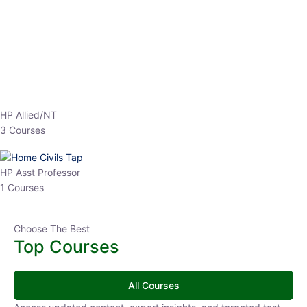
HP Allied/NT
3 Courses
HP Asst Professor
1 Courses
Choose The Best
Top Courses
All Courses
Access updated content, expert insights, and targeted test