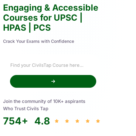
Engaging & Accessible
Courses for UPSC |
HPAS | PCS
Crack Your Exams with Confidence
Join the community of 10K+ aspirants
Who Trust Civils Tap
754
+
4.8