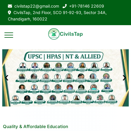
civilstap22@gmail.com
+91-78146 22609
CivilsTap, 2nd Floor, SCO 91-92-93, Sector 34A,
Chandigarh, 160022
Quality & Affordable Education