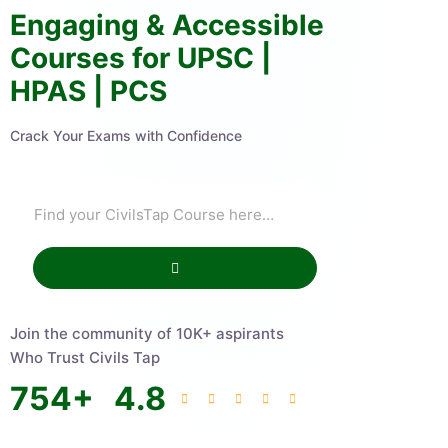
Engaging & Accessible
Courses for UPSC |
HPAS | PCS
Crack Your Exams with Confidence
Join the community of 10K+ aspirants
Who Trust Civils Tap
754
+
4.8