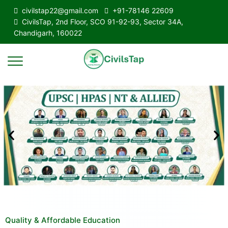
civilstap22@gmail.com
+91-78146 22609
CivilsTap, 2nd Floor, SCO 91-92-93, Sector 34A,
Chandigarh, 160022
Quality & Affordable Education