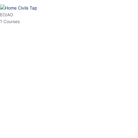
HP Allied/NT
3 Courses
HP Asst Professor
1 Courses
Choose The Best
Top Courses
All Courses
Access updated content, expert insights, and targeted test
series designed for the latest exam patterns. Start your journey
with the most relevant preparation today