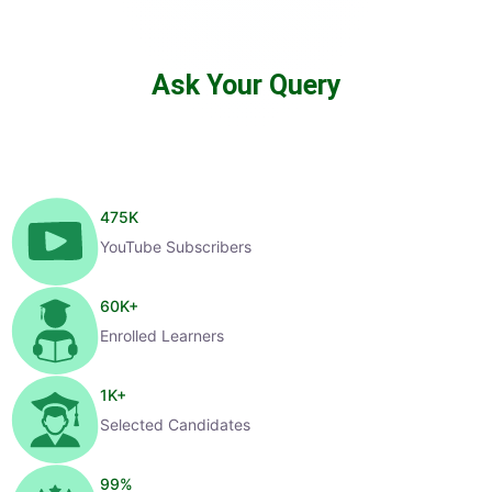
Ask Your Query
475
K
YouTube Subscribers
60
K+
Enrolled Learners
1
K+
Selected Candidates
99
%