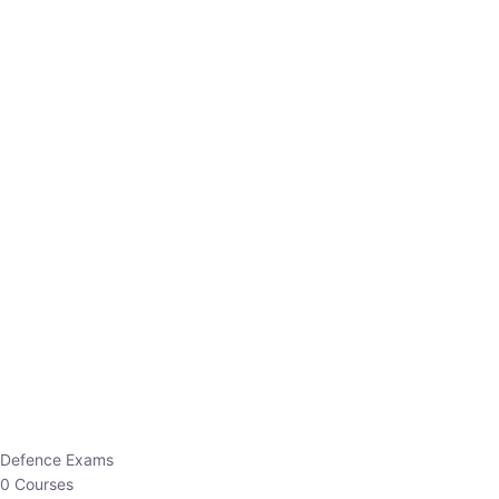
Defence Exams
0 Courses
EO/AO
1 Courses
EPFO
1 Courses