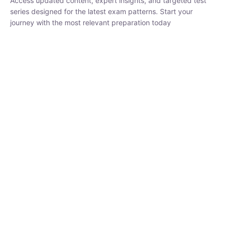
₹
1,500.00
₹
5,000.00
Rohit Middha
Instructor
HP BOSE | D.El.Ed CET 2026 | 30 DAYS CRASH
COURSE
0 Lesson
250
hrs
Buy
Now