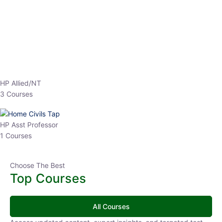
EPFO 2026 Online Batch-1
0 Lesson
250
hrs
Buy
Now