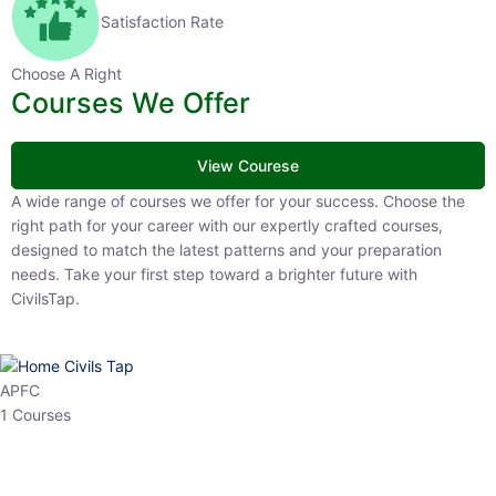
Satisfaction Rate
Choose A Right
Courses We Offer
View Courese
A wide range of courses we offer for your success. Choose the right
path for your career with our expertly crafted courses, designed to
match the latest patterns and your preparation needs. Take your
first step toward a brighter future with CivilsTap.
APFC
1 Courses