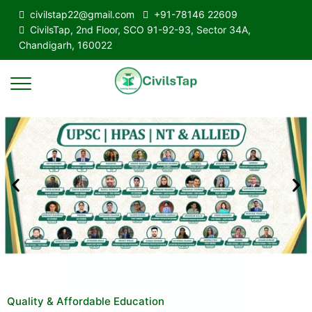
civilstap22@gmail.com
+91-78146 22609
CivilsTap, 2nd Floor, SCO 91-92-93, Sector 34A,
Chandigarh, 160022
Quality & Affordable Education