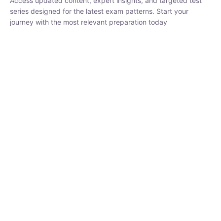
₹
1,500.00
₹
5,000.00
Rohit Middha
Instructor
HP BOSE | D.El.Ed CET 2026 | 30 DAYS CRASH
COURSE
0 Lesson
250
hrs
Buy
Now