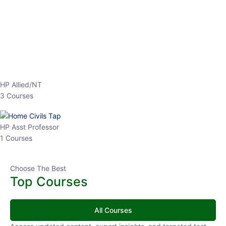
EPFO 2026 Online Batch-1
0 Lesson
250
hrs
Buy
Now