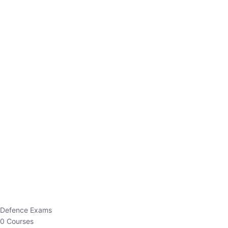
Defence Exams
0 Courses
EO/AO
1 Courses
EPFO
1 Courses