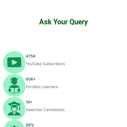
Ask Your Query
475
K
YouTube Subscribers
60
K+
Enrolled Learners
1
K+
Selected Candidates
99
%