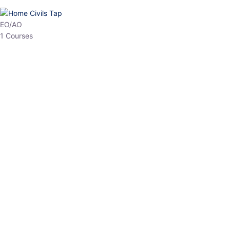
HP Allied/NT
3 Courses
HP Asst Professor
1 Courses
Choose The Best
Top Courses
All Courses
Access updated content, expert insights, and targeted test
series designed for the latest exam patterns. Start your journey
with the most relevant preparation today