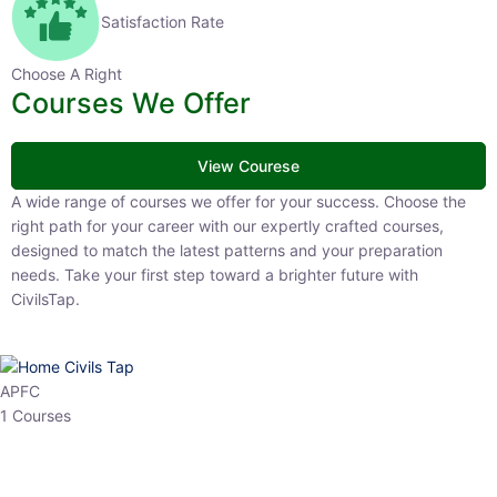
Satisfaction Rate
Choose A Right
Courses We Offer
View Courese
A wide range of courses we offer for your success. Choose the right
path for your career with our expertly crafted courses, designed to
match the latest patterns and your preparation needs. Take your
first step toward a brighter future with CivilsTap.
APFC
1 Courses