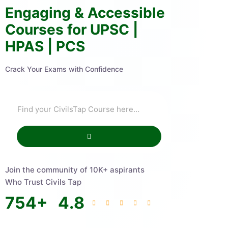
Engaging & Accessible
Courses for UPSC |
HPAS | PCS
Crack Your Exams with Confidence
Join the community of 10K+ aspirants
Who Trust Civils Tap
754
+
4.8