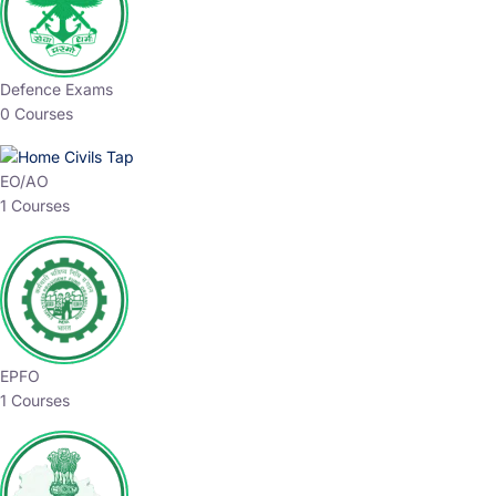
Defence Exams
0 Courses
EO/AO
1 Courses
EPFO
1 Courses