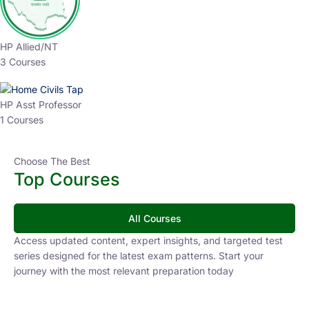
HP Allied/NT
3 Courses
HP Asst Professor
1 Courses
Choose The Best
Top Courses
All Courses
Access updated content, expert insights, and targeted test
series designed for the latest exam patterns. Start your
journey with the most relevant preparation today