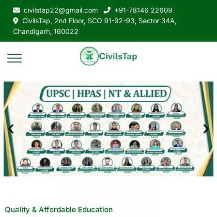
civilstap22@gmail.com
+91-78146 22609
CivilsTap, 2nd Floor, SCO 91-92-93, Sector 34A,
Chandigarh, 160022
Quality & Affordable Education