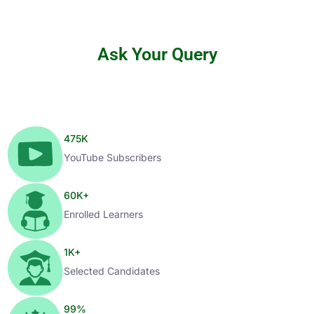
Ask Your Query
475
K
YouTube Subscribers
60
K+
Enrolled Learners
1
K+
Selected Candidates
99
%