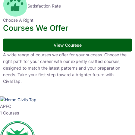
Satisfaction Rate
Choose A Right
Courses We Offer
View Courese
A wide range of courses we offer for your success. Choose the
right path for your career with our expertly crafted courses,
designed to match the latest patterns and your preparation
needs. Take your first step toward a brighter future with
CivilsTap.
APFC
1 Courses