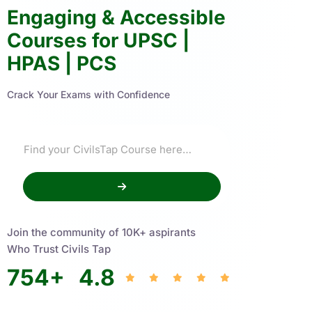
Engaging & Accessible
Courses for UPSC |
HPAS | PCS
Crack Your Exams with Confidence
Join the community of 10K+ aspirants
Who Trust Civils Tap
754
+
4.8