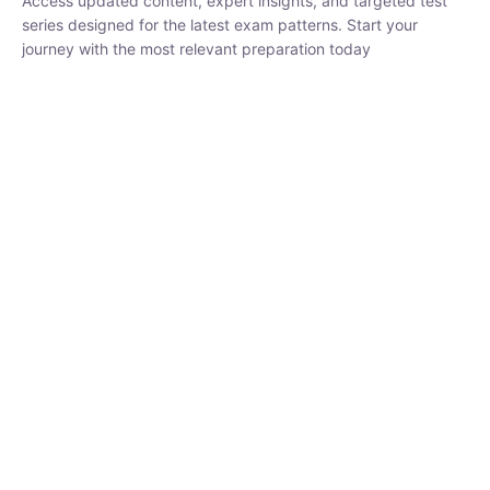
₹
1,500.00
₹
5,000.00
Rohit Middha
Instructor
HP BOSE | D.El.Ed CET 2026 | 30 DAYS CRASH
COURSE
0 Lesson
250
hrs
Buy
Now