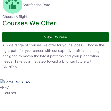
Satisfaction Rate
Choose A Right
Courses We Offer
View Courese
A wide range of courses we offer for your success. Choose the right
path for your career with our expertly crafted courses, designed to
match the latest patterns and your preparation needs. Take your
first step toward a brighter future with CivilsTap.
APFC
1 Courses