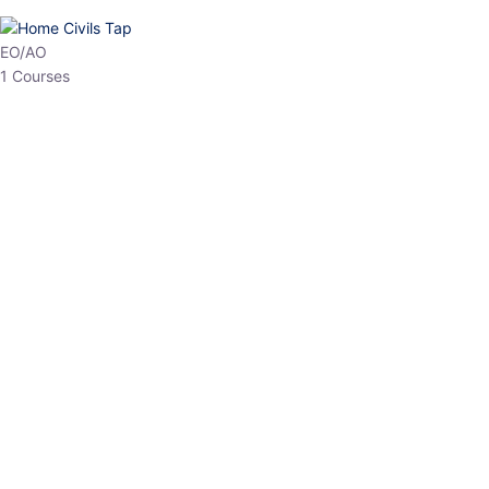
HP Allied/NT
3 Courses
HP Asst Professor
1 Courses
Choose The Best
Top Courses
All Courses
Access updated content, expert insights, and targeted test
series designed for the latest exam patterns. Start your journey
with the most relevant preparation today