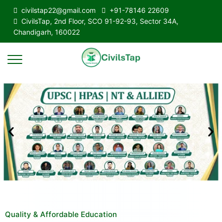
civilstap22@gmail.com
+91-78146 22609
CivilsTap, 2nd Floor, SCO 91-92-93, Sector 34A,
Chandigarh, 160022
Quality & Affordable Education