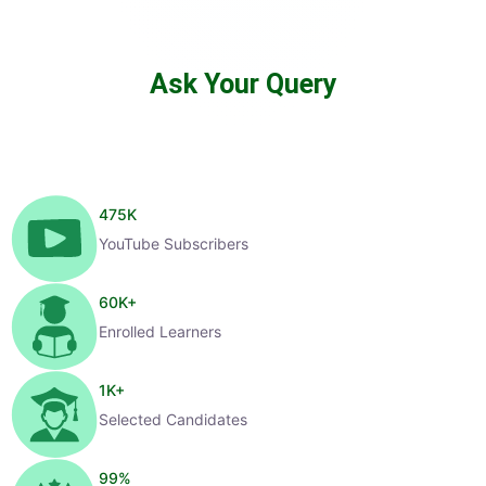
Ask Your Query
475
K
YouTube Subscribers
60
K+
Enrolled Learners
1
K+
Selected Candidates
99
%