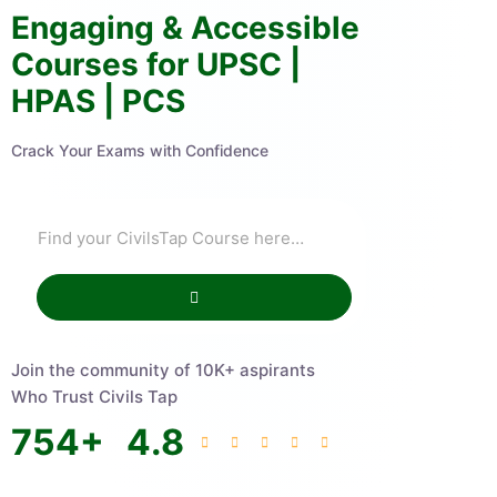
Engaging & Accessible
Courses for UPSC |
HPAS | PCS
Crack Your Exams with Confidence
Join the community of 10K+ aspirants
Who Trust Civils Tap
754
+
4.8