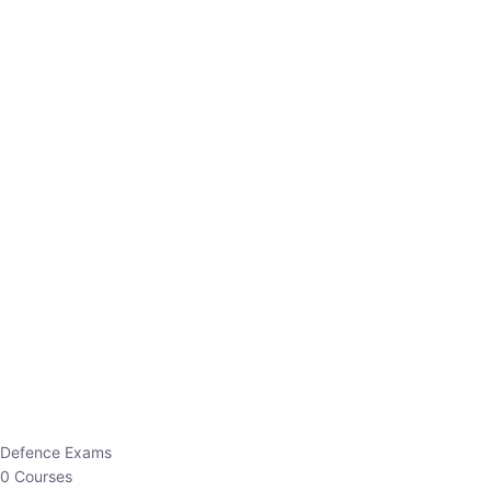
Defence Exams
0 Courses
EO/AO
1 Courses
EPFO
1 Courses