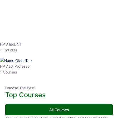
EPFO 2026 Online Batch-1
0 Lesson
250
hrs
Buy
Now