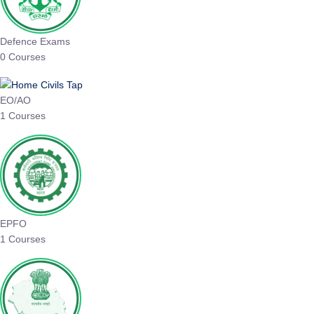
Defence Exams
0 Courses
EO/AO
1 Courses
EPFO
1 Courses