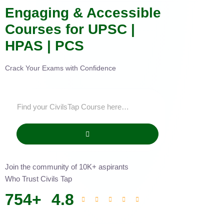
Engaging & Accessible
Courses for UPSC |
HPAS | PCS
Crack Your Exams with Confidence
Join the community of 10K+ aspirants
Who Trust Civils Tap
754
+
4.8