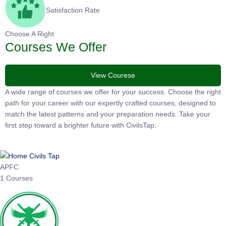
Satisfaction Rate
Choose A Right
Courses We Offer
View Courese
A wide range of courses we offer for your success. Choose the
right path for your career with our expertly crafted courses,
designed to match the latest patterns and your preparation
needs. Take your first step toward a brighter future with
CivilsTap.
APFC
1 Courses