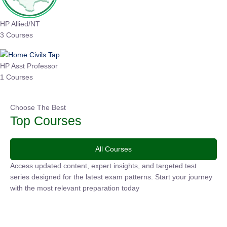
HP Allied/NT
3 Courses
HP Asst Professor
1 Courses
Choose The Best
Top Courses
All Courses
Access updated content, expert insights, and targeted test
series designed for the latest exam patterns. Start your
journey with the most relevant preparation today