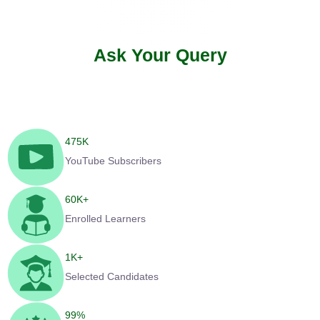
Ask Your Query
475
K
YouTube Subscribers
60
K+
Enrolled Learners
1
K+
Selected Candidates
99
%