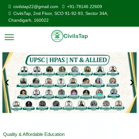
civilstap22@gmail.com
+91-78146 22609
CivilsTap, 2nd Floor, SCO 91-92-93, Sector 34A,
Chandigarh, 160022
Quality & Affordable Education