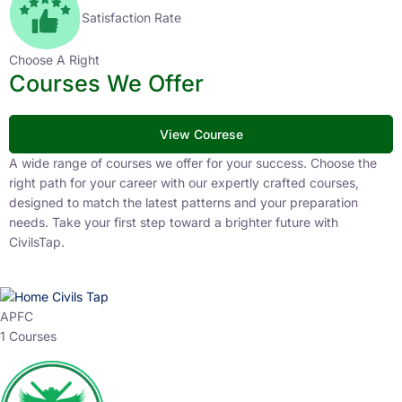
Satisfaction Rate
Choose A Right
Courses We Offer
View Courese
A wide range of courses we offer for your success. Choose the
right path for your career with our expertly crafted courses,
designed to match the latest patterns and your preparation
needs. Take your first step toward a brighter future with
CivilsTap.
APFC
1 Courses