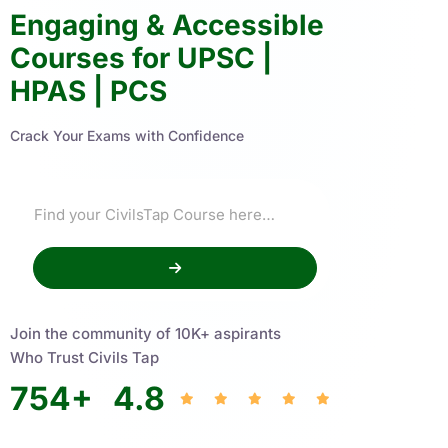
Engaging & Accessible
Courses for UPSC |
HPAS | PCS
Crack Your Exams with Confidence
Join the community of 10K+ aspirants
Who Trust Civils Tap
754
+
4.8