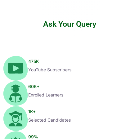
Ask Your Query
475
K
YouTube Subscribers
60
K+
Enrolled Learners
1
K+
Selected Candidates
99
%