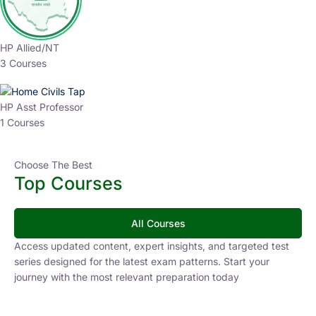
HP Allied/NT
3 Courses
HP Asst Professor
1 Courses
Choose The Best
Top Courses
All Courses
Access updated content, expert insights, and targeted test
series designed for the latest exam patterns. Start your
journey with the most relevant preparation today