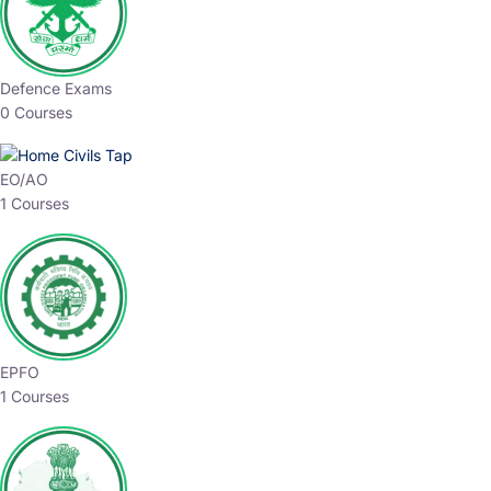
Defence Exams
0 Courses
EO/AO
1 Courses
EPFO
1 Courses