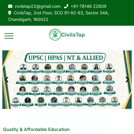
civilstap22@gmail.com
+91-78146 22609
CivilsTap, 2nd Floor, SCO 91-92-93, Sector 34A,
Chandigarh, 160022
Quality & Affordable Education