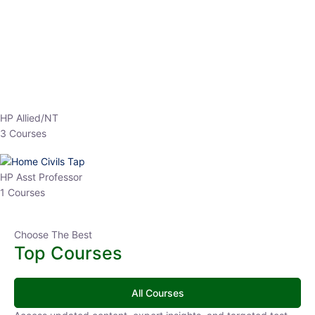
EPFO 2026 Online Batch-1
0 Lesson
250
hrs
Buy
Now