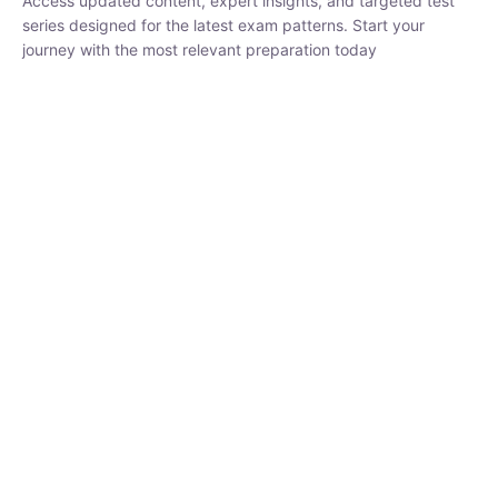
₹
1,500.00
₹
5,000.00
Rohit Middha
Instructor
HP BOSE | D.El.Ed CET 2026 | 30 DAYS CRASH
COURSE
250
hrs
0 Lesson
Buy
Now