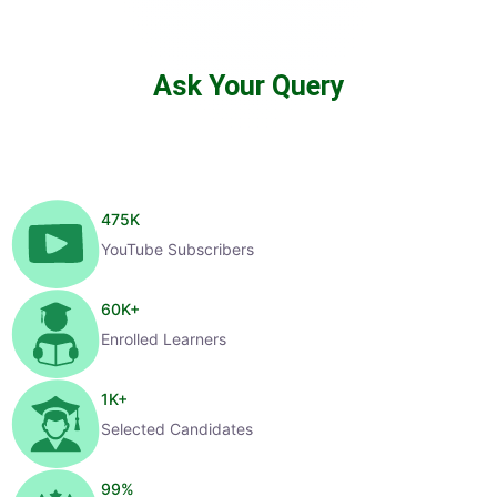
Ask Your Query
475
K
YouTube Subscribers
60
K+
Enrolled Learners
1
K+
Selected Candidates
99
%