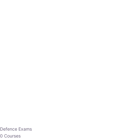
Defence Exams
0 Courses
EO/AO
1 Courses
EPFO
1 Courses