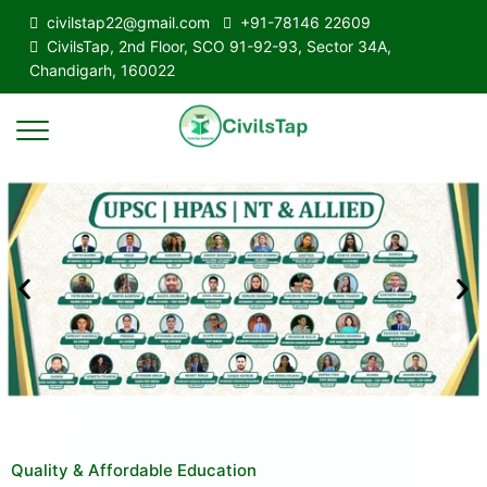
civilstap22@gmail.com
+91-78146 22609
CivilsTap, 2nd Floor, SCO 91-92-93, Sector 34A,
Chandigarh, 160022
Quality & Affordable Education