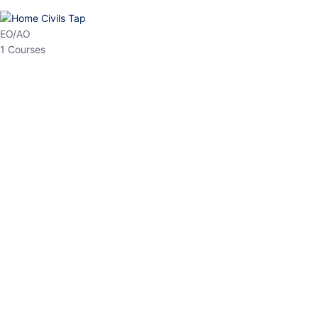
HP Allied/NT
3 Courses
HP Asst Professor
1 Courses
Choose The Best
Top Courses
All Courses
Access updated content, expert insights, and targeted test
series designed for the latest exam patterns. Start your journey
with the most relevant preparation today