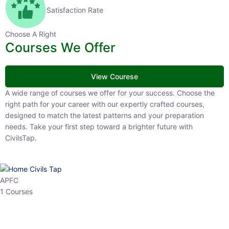
Satisfaction Rate
Choose A Right
Courses We Offer
View Courese
A wide range of courses we offer for your success. Choose the right
path for your career with our expertly crafted courses, designed to
match the latest patterns and your preparation needs. Take your
first step toward a brighter future with CivilsTap.
APFC
1 Courses