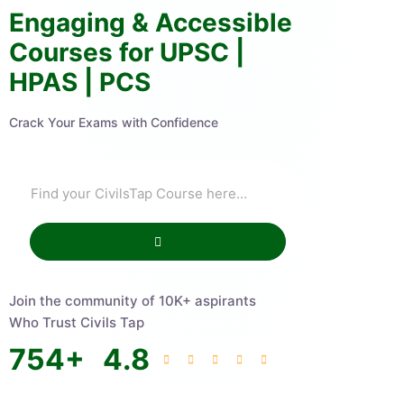
Engaging & Accessible
Courses for UPSC |
HPAS | PCS
Crack Your Exams with Confidence
Join the community of 10K+ aspirants
Who Trust Civils Tap
754
+
4.8