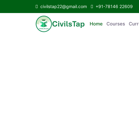
civilstap22@gmail.com
+91-78146 22609
Home
Courses
Curr