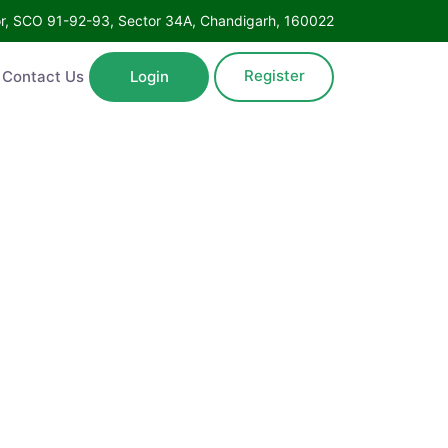
oor, SCO 91-92-93, Sector 34A, Chandigarh, 160022
Register
Contact Us
Login