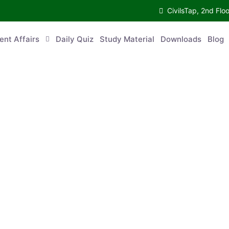
CivilsTap, 2nd Fl
ent Affairs
Daily Quiz
Study Material
Downloads
Blog