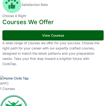
Satisfaction Rate
Choose A Right
Courses We Offer
View Courese
A wide range of courses we offer for your success. Choose the
right path for your career with our expertly crafted courses,
designed to match the latest patterns and your preparation
needs. Take your first step toward a brighter future with
CivilsTap.
APFC
1 Courses