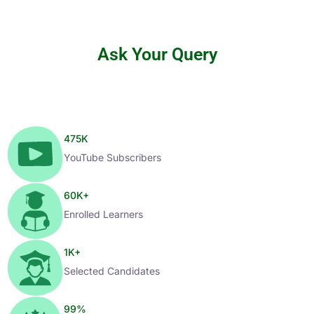
Ask Your Query
475
K
YouTube Subscribers
60
K+
Enrolled Learners
1
K+
Selected Candidates
99
%