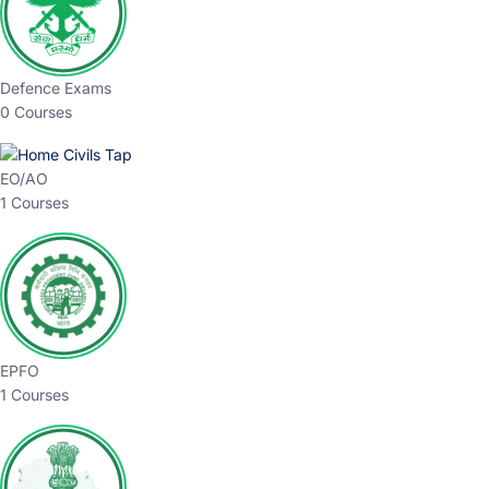
Defence Exams
0 Courses
EO/AO
1 Courses
EPFO
1 Courses