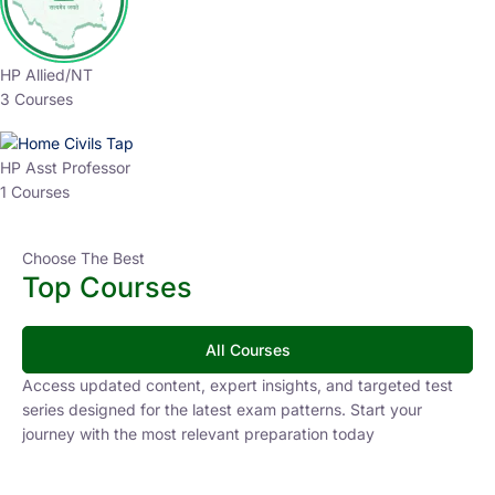
HP Allied/NT
3 Courses
HP Asst Professor
1 Courses
Choose The Best
Top Courses
All Courses
Access updated content, expert insights, and targeted test
series designed for the latest exam patterns. Start your
journey with the most relevant preparation today