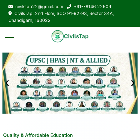
civilstap22@gmail.com
+91-78146 22609
CivilsTap, 2nd Floor, SCO 91-92-93, Sector 34A,
Chandigarh, 160022
Quality & Affordable Education