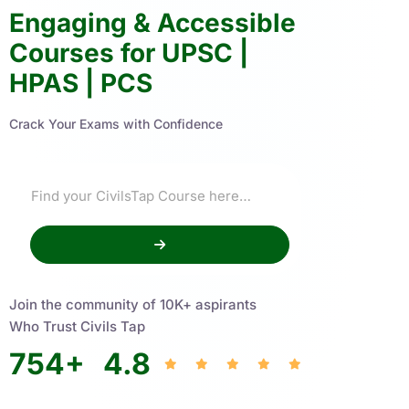
Engaging & Accessible
Courses for UPSC |
HPAS | PCS
Crack Your Exams with Confidence
Join the community of 10K+ aspirants
Who Trust Civils Tap
754
+
4.8