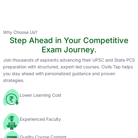
Instructor
HPAS 2027 Online English Medium Batch- 6
0 Lesson
Why Choose Us?
Step Ahead in Your Competitive
Buy
Exam Journey.
Now
Join thousands of aspirants advancing their UPSC and State PCS
preparation with structured, expert-led courses. Civils Tap helps
you stay ahead with personalized guidance and proven
strategies.
Lower Learning Cost
Experienced Faculty
Quality Course Content