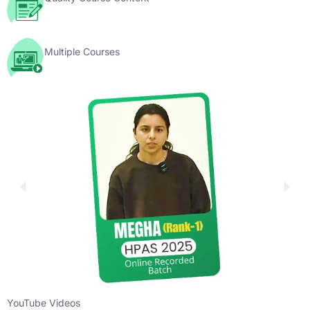
Multiple Courses
YouTube Videos