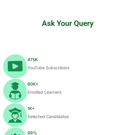
Ask Your Query
475
K
YouTube Subscribers
60
K+
Enrolled Learners
1
K+
Selected Candidates
99
%