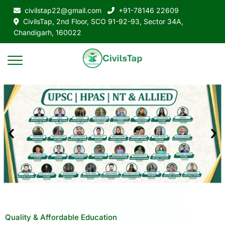
civilstap22@gmail.com
+91-78146 22609
CivilsTap, 2nd Floor, SCO 91-92-93, Sector 34A,
Chandigarh, 160022
Quality & Affordable Education