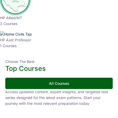
HP Allied/NT
3 Courses
HP Asst Professor
1 Courses
Choose The Best
Top Courses
All Courses
Access updated content, expert insights, and targeted test
series designed for the latest exam patterns. Start your
journey with the most relevant preparation today