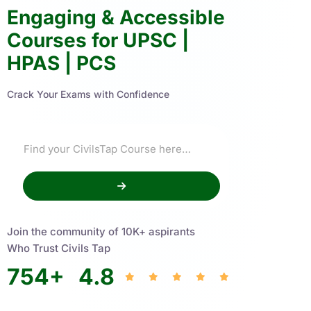
Engaging & Accessible
Courses for UPSC |
HPAS | PCS
Crack Your Exams with Confidence
Join the community of 10K+ aspirants
Who Trust Civils Tap
754
+
4.8