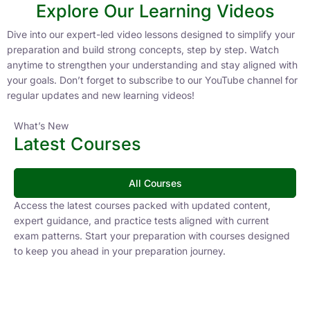
Explore Our Learning Videos
Dive into our expert-led video lessons designed to simplify your
preparation and build strong concepts, step by step. Watch
anytime to strengthen your understanding and stay aligned with
your goals. Don’t forget to subscribe to our YouTube channel for
regular updates and new learning videos!
What’s New
Latest Courses
All Courses
Access the latest courses packed with updated content,
expert guidance, and practice tests aligned with current
exam patterns. Start your preparation with courses designed
to keep you ahead in your preparation journey.