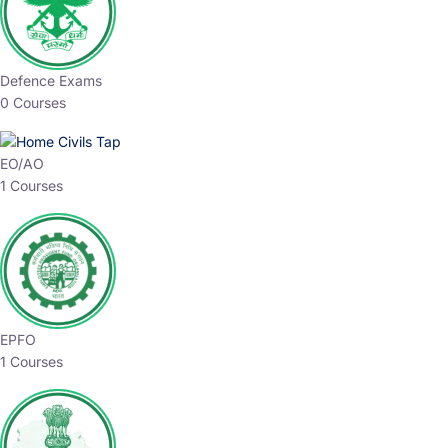
Defence Exams
0 Courses
EO/AO
1 Courses
EPFO
1 Courses