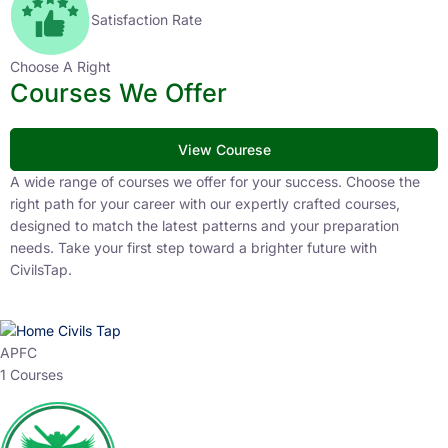
Satisfaction Rate
Choose A Right
Courses We Offer
View Courese
A wide range of courses we offer for your success. Choose the
right path for your career with our expertly crafted courses,
designed to match the latest patterns and your preparation
needs. Take your first step toward a brighter future with
CivilsTap.
APFC
1 Courses