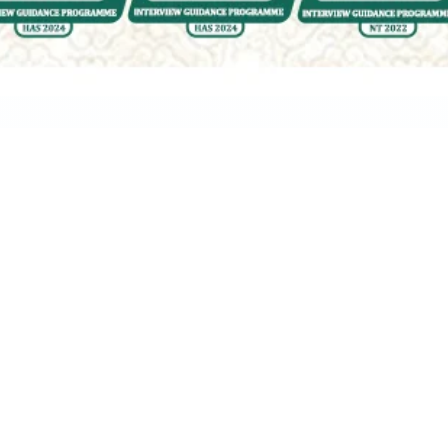
Ask Yo