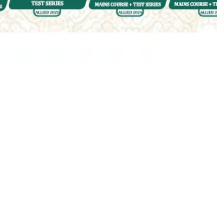
ur Query