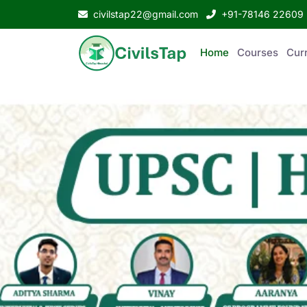
civilstap22@gmail.com
+91-78146 22609
Home
Courses
Curr