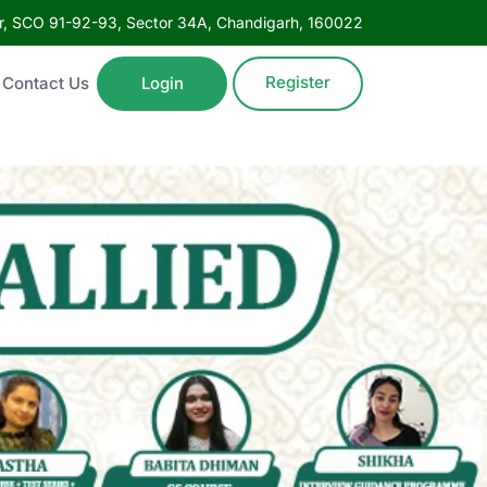
oor, SCO 91-92-93, Sector 34A, Chandigarh, 160022
Register
Contact Us
Login