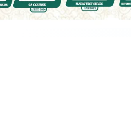
Quality & Affordable Education
Engaging &
Accessible
Courses for UPSC
| HPAS | PCS