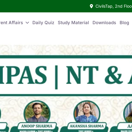
CivilsTap, 2nd Fl
ent Affairs
Daily Quiz
Study Material
Downloads
Blog