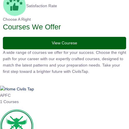
Satisfaction Rate
Choose A Right
Courses We Offer
View Courese
A wide range of courses we offer for your success. Choose the right
path for your career with our expertly crafted courses, designed to
match the latest patterns and your preparation needs. Take your
first step toward a brighter future with CivilsTap.
APFC
1 Courses