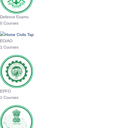
Defence Exams
0 Courses
EO/AO
1 Courses
EPFO
1 Courses