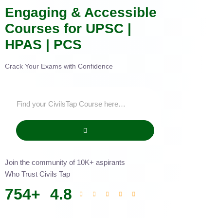
Engaging & Accessible
Courses for UPSC |
HPAS | PCS
Crack Your Exams with Confidence
Join the community of 10K+ aspirants
Who Trust Civils Tap
754
+
4.8