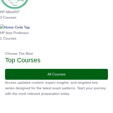
HP Allied/NT
3 Courses
HP Asst Professor
1 Courses
Choose The Best
Top Courses
All Courses
Access updated content, expert insights, and targeted test
series designed for the latest exam patterns. Start your journey
with the most relevant preparation today