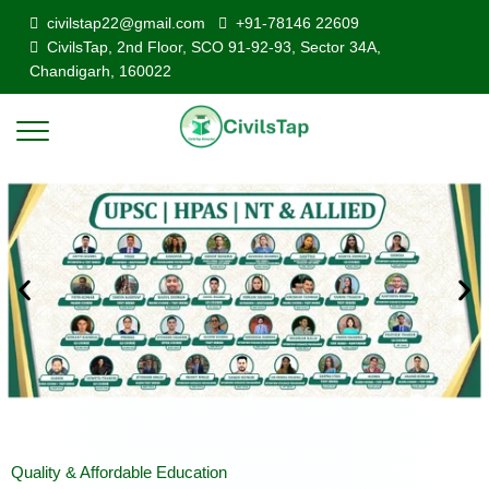
civilstap22@gmail.com
+91-78146 22609
CivilsTap, 2nd Floor, SCO 91-92-93, Sector 34A,
Chandigarh, 160022
Quality & Affordable Education