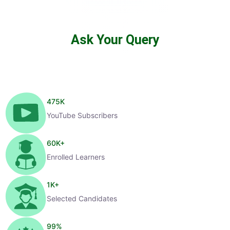
Ask Your Query
475
K
YouTube Subscribers
60
K+
Enrolled Learners
1
K+
Selected Candidates
99
%