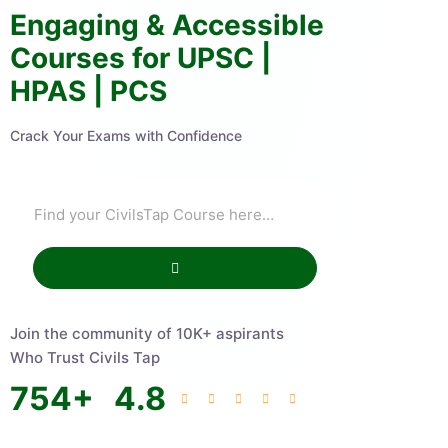
Engaging & Accessible
Courses for UPSC |
HPAS | PCS
Crack Your Exams with Confidence
Join the community of 10K+ aspirants
Who Trust Civils Tap
754
+
4.8