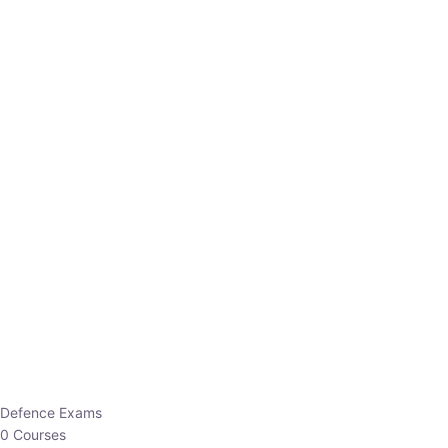
Defence Exams
0 Courses
EO/AO
1 Courses
EPFO
1 Courses