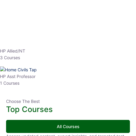
EPFO 2026 Online Batch-1
0 Lesson
250
hrs
Buy
Now