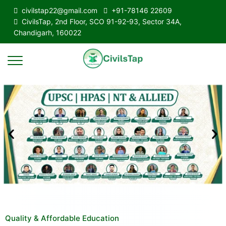
civilstap22@gmail.com
+91-78146 22609
CivilsTap, 2nd Floor, SCO 91-92-93, Sector 34A,
Chandigarh, 160022
Quality & Affordable Education