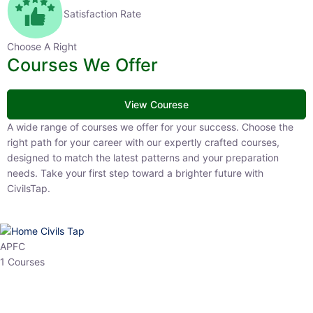
Satisfaction Rate
Choose A Right
Courses We Offer
View Courese
A wide range of courses we offer for your success. Choose the right
path for your career with our expertly crafted courses, designed to
match the latest patterns and your preparation needs. Take your
first step toward a brighter future with CivilsTap.
APFC
1 Courses