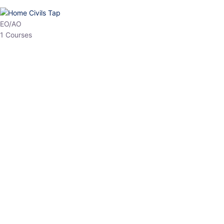
HP Allied/NT
3 Courses
HP Asst Professor
1 Courses
Choose The Best
Top Courses
All Courses
Access updated content, expert insights, and targeted test
series designed for the latest exam patterns. Start your journey
with the most relevant preparation today