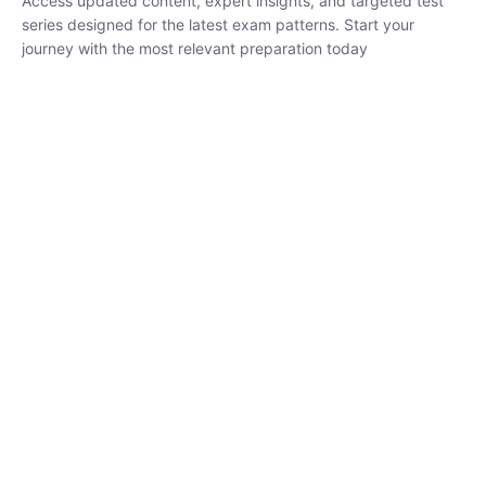
₹
1,500.00
₹
5,000.00
Rohit Middha
Instructor
HP BOSE | D.El.Ed CET 2026 | 30 DAYS CRASH
COURSE
0 Lesson
250
hrs
Buy
Now