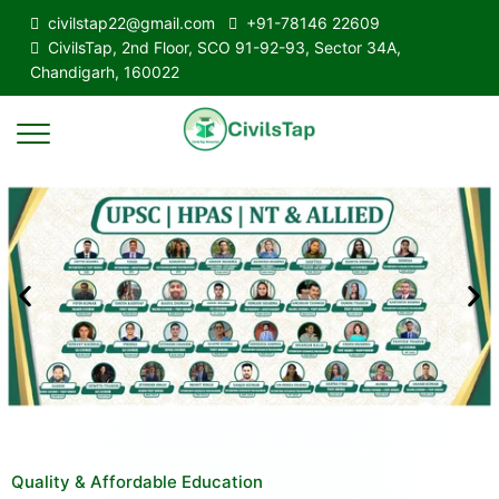
civilstap22@gmail.com
+91-78146 22609
CivilsTap, 2nd Floor, SCO 91-92-93, Sector 34A,
Chandigarh, 160022
Quality & Affordable Education