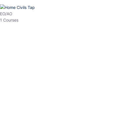
HP Allied/NT
3 Courses
HP Asst Professor
1 Courses
Choose The Best
Top Courses
All Courses
Access updated content, expert insights, and targeted test
series designed for the latest exam patterns. Start your journey
with the most relevant preparation today