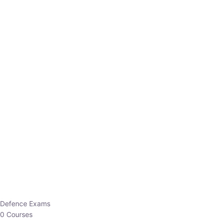
Defence Exams
0 Courses
EO/AO
1 Courses
EPFO
1 Courses