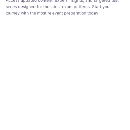
₹
1,500.00
₹
5,000.00
Rohit Middha
Instructor
HP BOSE | D.El.Ed CET 2026 | 30 DAYS CRASH
COURSE
250
hrs
0 Lesson
Buy
Now