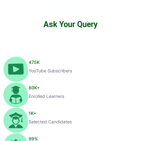
Ask Your Query
475
K
YouTube Subscribers
60
K+
Enrolled Learners
1
K+
Selected Candidates
99
%