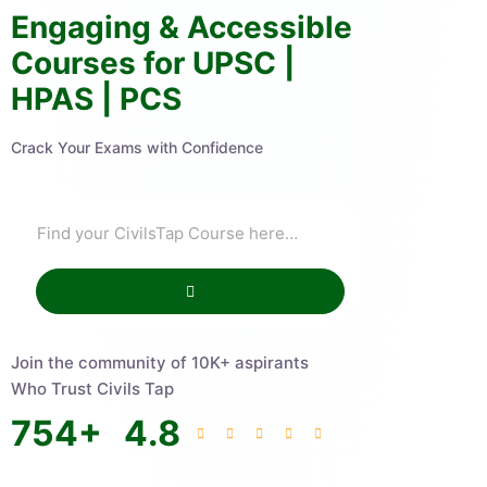
Engaging & Accessible
Courses for UPSC |
HPAS | PCS
Crack Your Exams with Confidence
Join the community of 10K+ aspirants
Who Trust Civils Tap
754
+
4.8