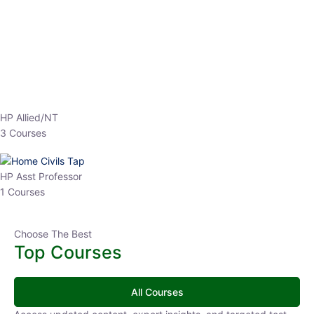
EPFO 2026 Online Batch-1
0 Lesson
250
hrs
Buy
Now