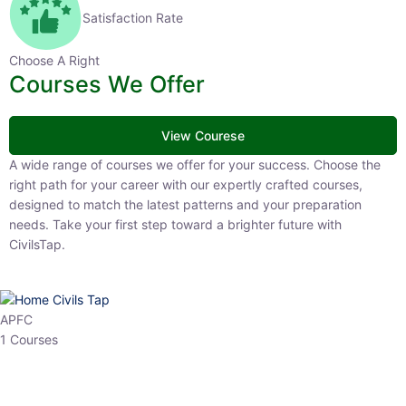
Satisfaction Rate
Choose A Right
Courses We Offer
View Courese
A wide range of courses we offer for your success. Choose the right
path for your career with our expertly crafted courses, designed to
match the latest patterns and your preparation needs. Take your
first step toward a brighter future with CivilsTap.
APFC
1 Courses