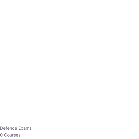
Defence Exams
0 Courses
EO/AO
1 Courses
EPFO
1 Courses