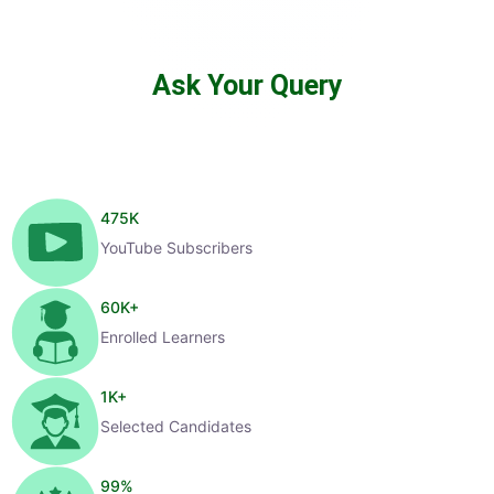
Ask Your Query
475
K
YouTube Subscribers
60
K+
Enrolled Learners
1
K+
Selected Candidates
99
%