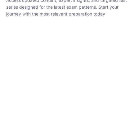
₹
1,500.00
₹
5,000.00
Rohit Middha
Instructor
HP BOSE | D.El.Ed CET 2026 | 30 DAYS CRASH
COURSE
0 Lesson
250
hrs
Buy
Now