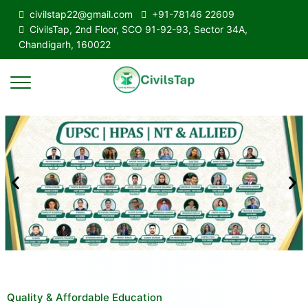
civilstap22@gmail.com
+91-78146 22609
CivilsTap, 2nd Floor, SCO 91-92-93, Sector 34A,
Chandigarh, 160022
Quality & Affordable Education