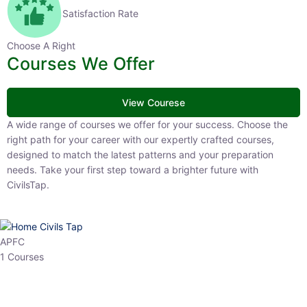
Satisfaction Rate
Choose A Right
Courses We Offer
View Courese
A wide range of courses we offer for your success. Choose the right
path for your career with our expertly crafted courses, designed to
match the latest patterns and your preparation needs. Take your
first step toward a brighter future with CivilsTap.
APFC
1 Courses