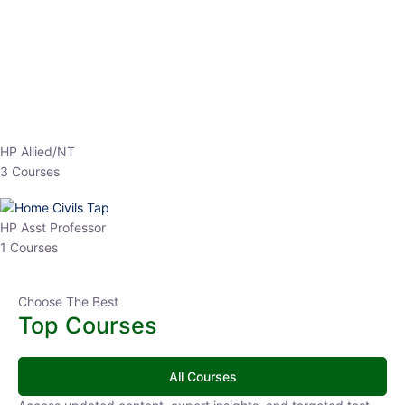
EPFO 2026 Online Batch-1
0 Lesson
250
hrs
Buy
Now