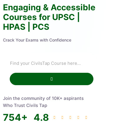
Engaging & Accessible
Courses for UPSC |
HPAS | PCS
Crack Your Exams with Confidence
Join the community of 10K+ aspirants
Who Trust Civils Tap
754
+
4.8