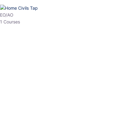
HP Allied/NT
3 Courses
HP Asst Professor
1 Courses
Choose The Best
Top Courses
All Courses
Access updated content, expert insights, and targeted test
series designed for the latest exam patterns. Start your journey
with the most relevant preparation today