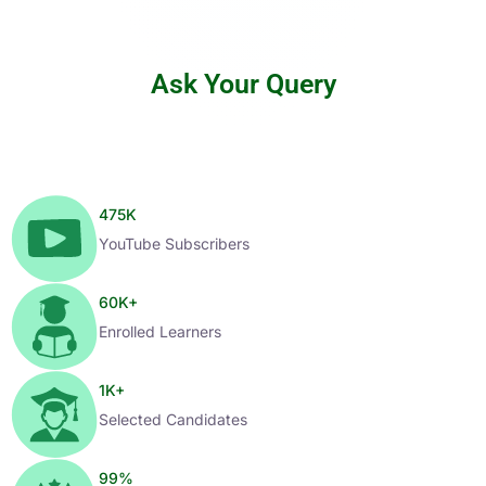
Ask Your Query
475
K
YouTube Subscribers
60
K+
Enrolled Learners
1
K+
Selected Candidates
99
%