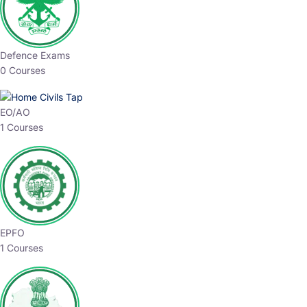
Defence Exams
0 Courses
EO/AO
1 Courses
EPFO
1 Courses