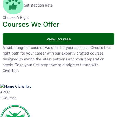
Satisfaction Rate
Choose A Right
Courses We Offer
View Courese
A wide range of courses we offer for your success. Choose the
right path for your career with our expertly crafted courses,
designed to match the latest patterns and your preparation
needs. Take your first step toward a brighter future with
CivilsTap.
APFC
1 Courses