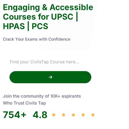
Engaging & Accessible
Courses for UPSC |
HPAS | PCS
Crack Your Exams with Confidence
Join the community of 10K+ aspirants
Who Trust Civils Tap
754
+
4.8