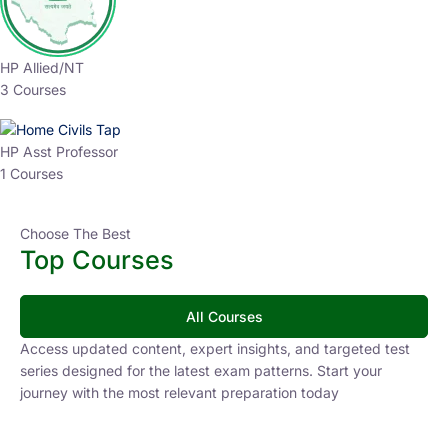
HP Allied/NT
3 Courses
HP Asst Professor
1 Courses
Choose The Best
Top Courses
All Courses
Access updated content, expert insights, and targeted test
series designed for the latest exam patterns. Start your
journey with the most relevant preparation today