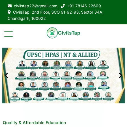
civilstap22@gmail.com
+91-78146 22609
CivilsTap, 2nd Floor, SCO 91-92-93, Sector 34A,
Chandigarh, 160022
Quality & Affordable Education