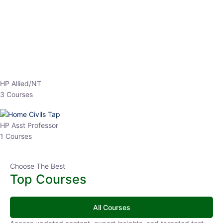
EPFO 2026 Online Batch-1
0 Lesson
250
hrs
Buy
Now