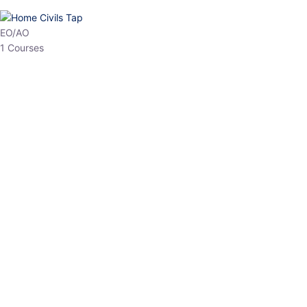
HP Allied/NT
3 Courses
HP Asst Professor
1 Courses
Choose The Best
Top Courses
All Courses
Access updated content, expert insights, and targeted test
series designed for the latest exam patterns. Start your journey
with the most relevant preparation today