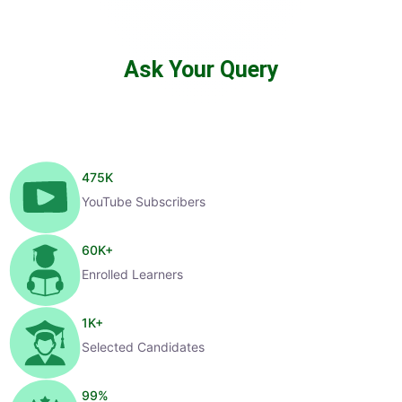
Ask Your Query
475
K
YouTube Subscribers
60
K+
Enrolled Learners
1
K+
Selected Candidates
99
%