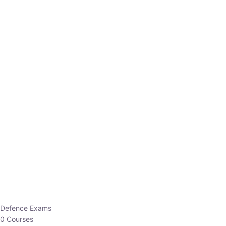
Defence Exams
0 Courses
EO/AO
1 Courses
EPFO
1 Courses