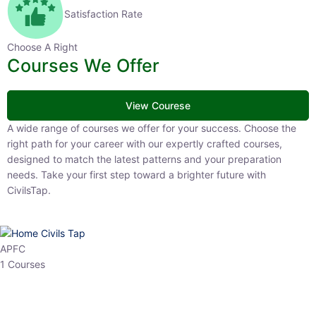
Satisfaction Rate
Choose A Right
Courses We Offer
View Courese
A wide range of courses we offer for your success. Choose the right
path for your career with our expertly crafted courses, designed to
match the latest patterns and your preparation needs. Take your
first step toward a brighter future with CivilsTap.
APFC
1 Courses