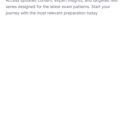
₹
1,500.00
₹
5,000.00
Rohit Middha
Instructor
HP BOSE | D.El.Ed CET 2026 | 30 DAYS CRASH
COURSE
0 Lesson
250
hrs
Buy
Now