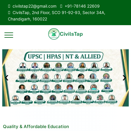
civilstap22@gmail.com
+91-78146 22609
CivilsTap, 2nd Floor, SCO 91-92-93, Sector 34A,
Chandigarh, 160022
Quality & Affordable Education