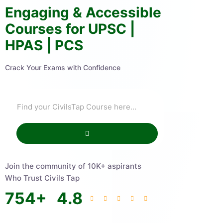
Engaging & Accessible
Courses for UPSC |
HPAS | PCS
Crack Your Exams with Confidence
Join the community of 10K+ aspirants
Who Trust Civils Tap
754
+
4.8