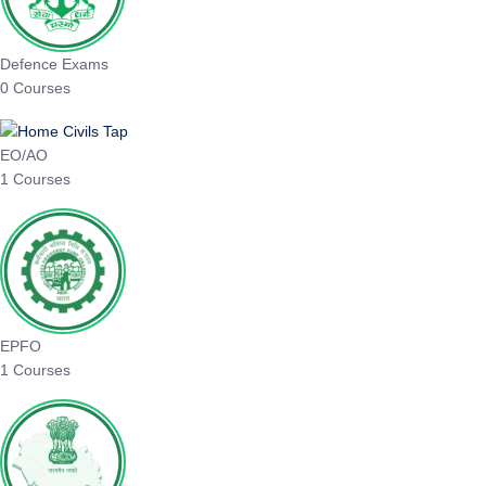
Defence Exams
0 Courses
EO/AO
1 Courses
EPFO
1 Courses