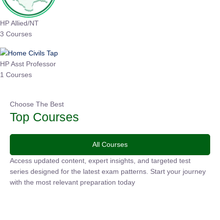
HP Allied/NT
3 Courses
HP Asst Professor
1 Courses
Choose The Best
Top Courses
All Courses
Access updated content, expert insights, and targeted test
series designed for the latest exam patterns. Start your journey
with the most relevant preparation today