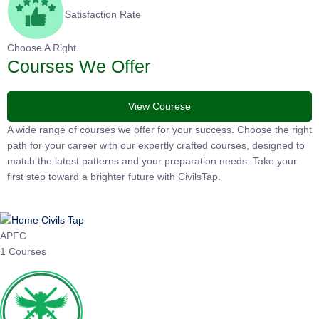
Satisfaction Rate
Choose A Right
Courses We Offer
View Courese
A wide range of courses we offer for your success. Choose the right
path for your career with our expertly crafted courses, designed to
match the latest patterns and your preparation needs. Take your
first step toward a brighter future with CivilsTap.
APFC
1 Courses