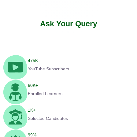
Ask Your Query
475
K
YouTube Subscribers
60
K+
Enrolled Learners
1
K+
Selected Candidates
99
%