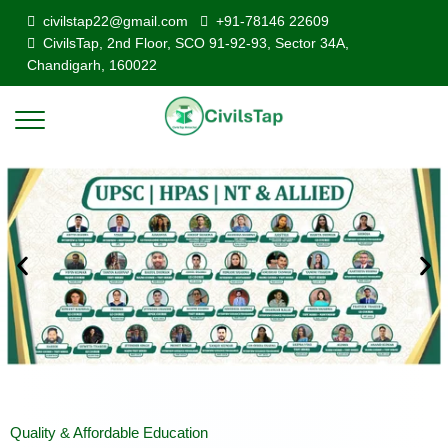
civilstap22@gmail.com
+91-78146 22609
CivilsTap, 2nd Floor, SCO 91-92-93, Sector 34A,
Chandigarh, 160022
Quality & Affordable Education