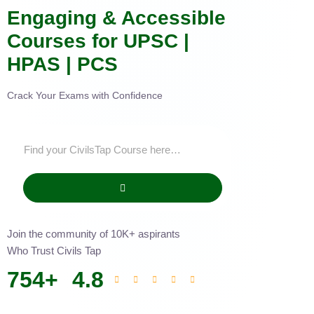
Engaging & Accessible
Courses for UPSC |
HPAS | PCS
Crack Your Exams with Confidence
Join the community of 10K+ aspirants
Who Trust Civils Tap
754
+
4.8