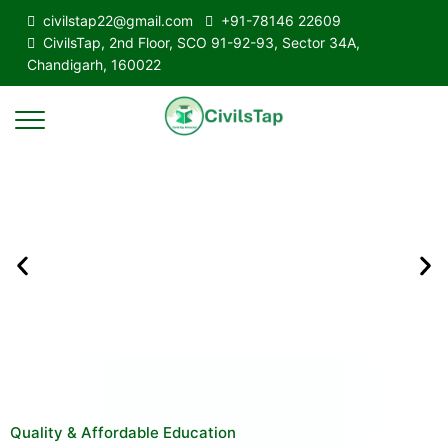
civilstap22@gmail.com
+91-78146 22609
CivilsTap, 2nd Floor, SCO 91-92-93, Sector 34A,
Chandigarh, 160022
Quality & Affordable Education