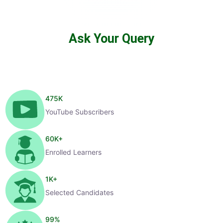
Ask Your Query
475
K
YouTube Subscribers
60
K+
Enrolled Learners
1
K+
Selected Candidates
99
%