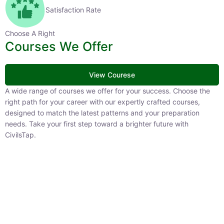
Satisfaction Rate
Choose A Right
Courses We Offer
View Courese
A wide range of courses we offer for your success. Choose the
right path for your career with our expertly crafted courses,
designed to match the latest patterns and your preparation
needs. Take your first step toward a brighter future with
CivilsTap.
APFC
1 Courses