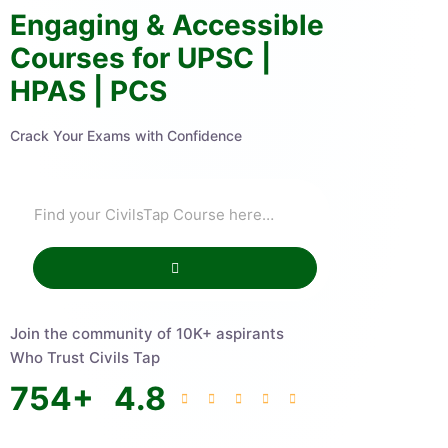
Engaging & Accessible
Courses for UPSC |
HPAS | PCS
Crack Your Exams with Confidence
Join the community of 10K+ aspirants
Who Trust Civils Tap
754
+
4.8