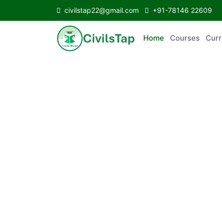
civilstap22@gmail.com
+91-78146 22609
Home
Courses
C