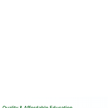
Quality & Affordable Education