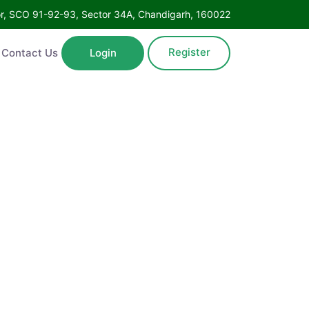
Floor, SCO 91-92-93, Sector 34A, Chandigarh, 160022
Register
ntact Us
Login