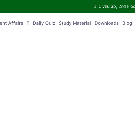
CivilsTap, 2nd 
urrent Affairs
Daily Quiz
Study Material
Downloads
Blog
Co