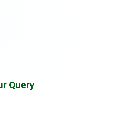
ur Query