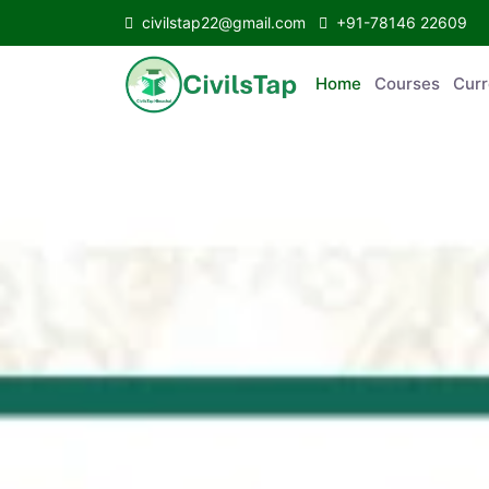
civilstap22@gmail.com
+91-78146 22609
Home
Courses
Curr