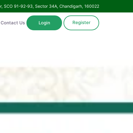
oor, SCO 91-92-93, Sector 34A, Chandigarh, 160022
Register
Contact Us
Login