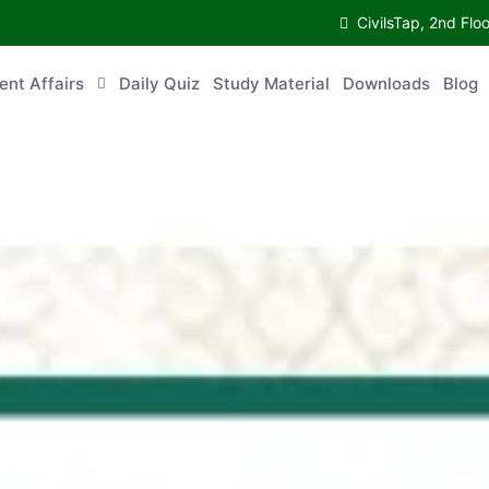
CivilsTap, 2nd Fl
ent Affairs
Daily Quiz
Study Material
Downloads
Blog