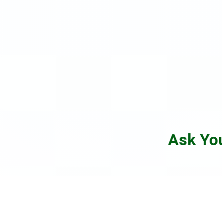
Ask Yo