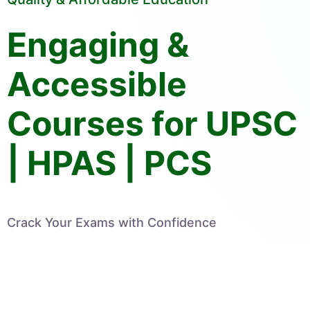
Engaging &
Accessible
Courses for UPSC
| HPAS | PCS
Crack Your Exams with Confidence