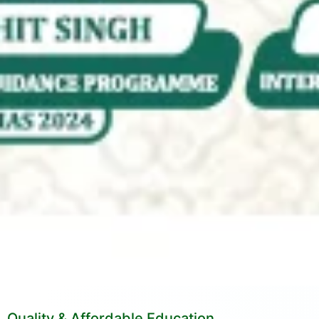
Quality & Affordable Education