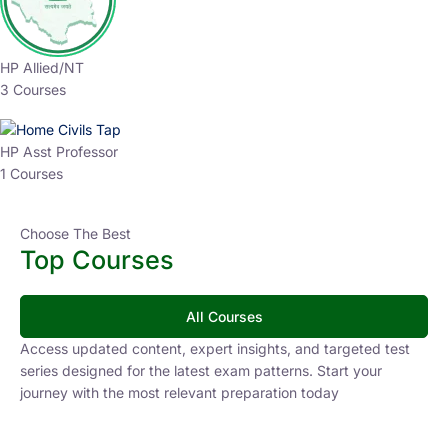
HP Allied/NT
3 Courses
HP Asst Professor
1 Courses
Choose The Best
Top Courses
All Courses
Access updated content, expert insights, and targeted test
series designed for the latest exam patterns. Start your
journey with the most relevant preparation today