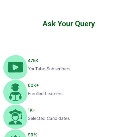
Ask Your Query
475
K
YouTube Subscribers
60
K+
Enrolled Learners
1
K+
Selected Candidates
99
%