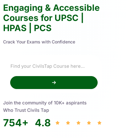
Engaging & Accessible
Courses for UPSC |
HPAS | PCS
Crack Your Exams with Confidence
Join the community of 10K+ aspirants
Who Trust Civils Tap
754
+
4.8