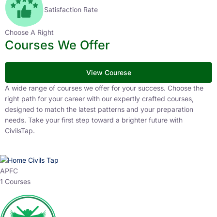
Satisfaction Rate
Choose A Right
Courses We Offer
View Courese
A wide range of courses we offer for your success. Choose the
right path for your career with our expertly crafted courses,
designed to match the latest patterns and your preparation
needs. Take your first step toward a brighter future with
CivilsTap.
APFC
1 Courses