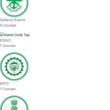
Defence Exams
0 Courses
EO/AO
1 Courses
EPFO
1 Courses