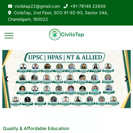
civilstap22@gmail.com
+91-78146 22609
CivilsTap, 2nd Floor, SCO 91-92-93, Sector 34A,
Chandigarh, 160022
Quality & Affordable Education