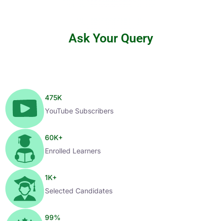
Ask Your Query
475
K
YouTube Subscribers
60
K+
Enrolled Learners
1
K+
Selected Candidates
99
%