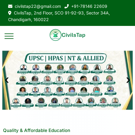
civilstap22@gmail.com
+91-78146 22609
CivilsTap, 2nd Floor, SCO 91-92-93, Sector 34A,
Chandigarh, 160022
Quality & Affordable Education