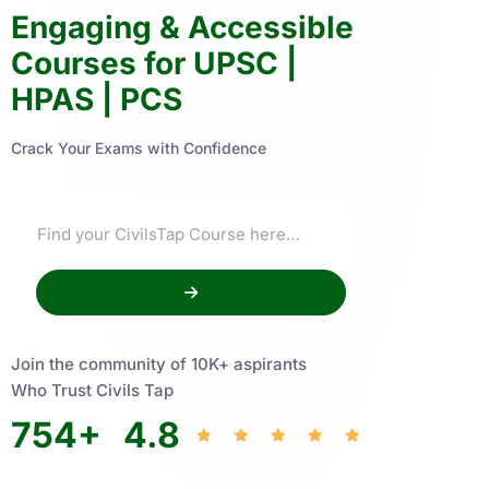
Engaging & Accessible
Courses for UPSC |
HPAS | PCS
Crack Your Exams with Confidence
Join the community of 10K+ aspirants
Who Trust Civils Tap
754
+
4.8