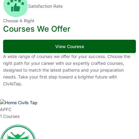
Satisfaction Rate
Choose A Right
Courses We Offer
View Courese
A wide range of courses we offer for your success. Choose the
right path for your career with our expertly crafted courses,
designed to match the latest patterns and your preparation
needs. Take your first step toward a brighter future with
CivilsTap.
APFC
1 Courses