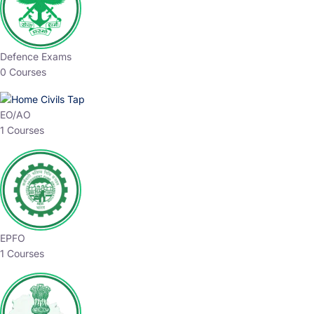
Defence Exams
0 Courses
EO/AO
1 Courses
EPFO
1 Courses