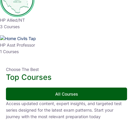
HP Allied/NT
3 Courses
HP Asst Professor
1 Courses
Choose The Best
Top Courses
All Courses
Access updated content, expert insights, and targeted test
series designed for the latest exam patterns. Start your
journey with the most relevant preparation today