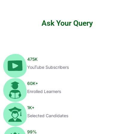
Ask Your Query
475
K
YouTube Subscribers
60
K+
Enrolled Learners
1
K+
Selected Candidates
99
%