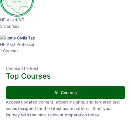
HP Allied/NT
3 Courses
HP Asst Professor
1 Courses
Choose The Best
Top Courses
All Courses
Access updated content, expert insights, and targeted test
series designed for the latest exam patterns. Start your
journey with the most relevant preparation today