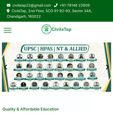
civilstap22@gmail.com
+91-78146 22609
CivilsTap, 2nd Floor, SCO 91-92-93, Sector 34A,
Chandigarh, 160022
Quality & Affordable Education