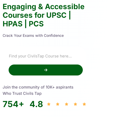
Engaging & Accessible
Courses for UPSC |
HPAS | PCS
Crack Your Exams with Confidence
Join the community of 10K+ aspirants
Who Trust Civils Tap
754
+
4.8