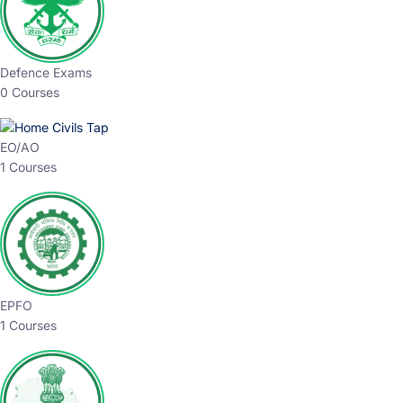
Defence Exams
0 Courses
EO/AO
1 Courses
EPFO
1 Courses