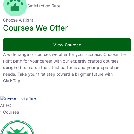
Satisfaction Rate
Choose A Right
Courses We Offer
View Courese
A wide range of courses we offer for your success. Choose the
right path for your career with our expertly crafted courses,
designed to match the latest patterns and your preparation
needs. Take your first step toward a brighter future with
CivilsTap.
APFC
1 Courses