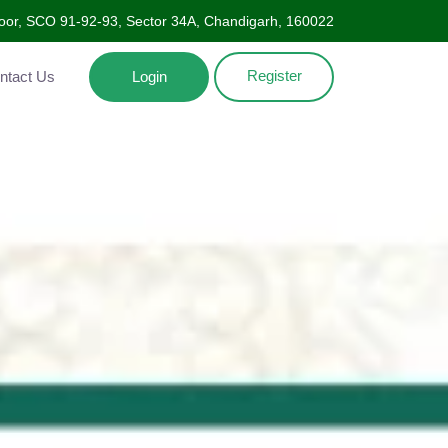
oor, SCO 91-92-93, Sector 34A, Chandigarh, 160022
Register
Contact Us
Login