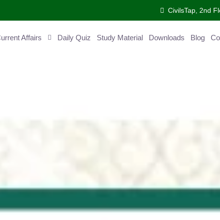
CivilsTap, 2nd Fl
ent Affairs
Daily Quiz
Study Material
Downloads
Blog