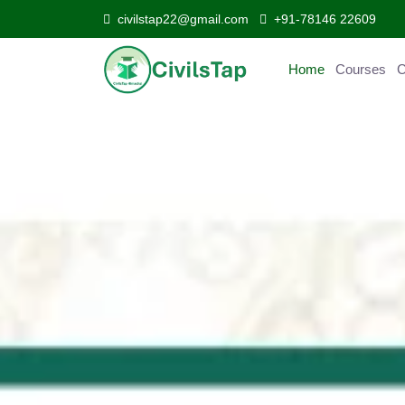
civilstap22@gmail.com
+91-78146 22609
Home
Courses
Curr