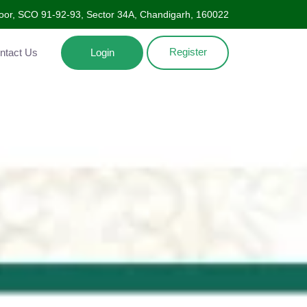
oor, SCO 91-92-93, Sector 34A, Chandigarh, 160022
Register
Contact Us
Login