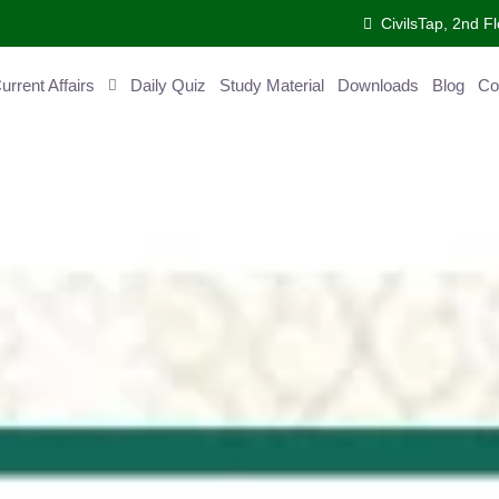
CivilsTap, 2nd Fl
ent Affairs
Daily Quiz
Study Material
Downloads
Blog