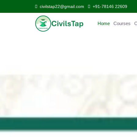
civilstap22@gmail.com
+91-78146 22609
Home
Courses
Curr