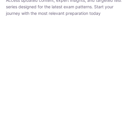
₹
1,500.00
₹
5,000.00
Rohit Middha
Instructor
HP BOSE | D.El.Ed CET 2026 | 30 DAYS CRASH
COURSE
0 Lesson
250
hrs
Buy
Now