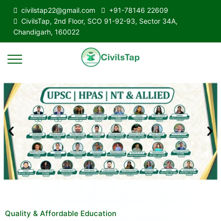
civilstap22@gmail.com
+91-78146 22609
CivilsTap, 2nd Floor, SCO 91-92-93, Sector 34A,
Chandigarh, 160022
Quality & Affordable Education