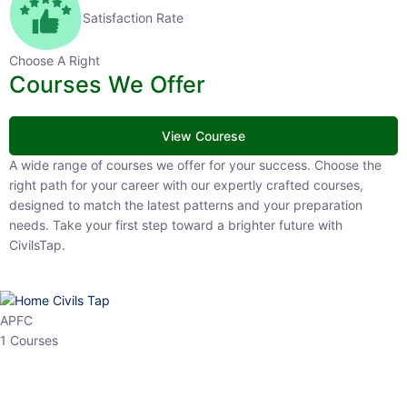
Satisfaction Rate
Choose A Right
Courses We Offer
View Courese
A wide range of courses we offer for your success. Choose the right
path for your career with our expertly crafted courses, designed to
match the latest patterns and your preparation needs. Take your
first step toward a brighter future with CivilsTap.
APFC
1 Courses