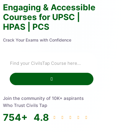
Engaging & Accessible
Courses for UPSC |
HPAS | PCS
Crack Your Exams with Confidence
Join the community of 10K+ aspirants
Who Trust Civils Tap
754
+
4.8