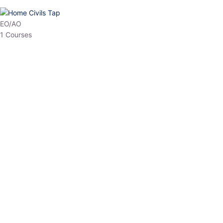
HP Allied/NT
3 Courses
HP Asst Professor
1 Courses
Choose The Best
Top Courses
All Courses
Access updated content, expert insights, and targeted test
series designed for the latest exam patterns. Start your journey
with the most relevant preparation today