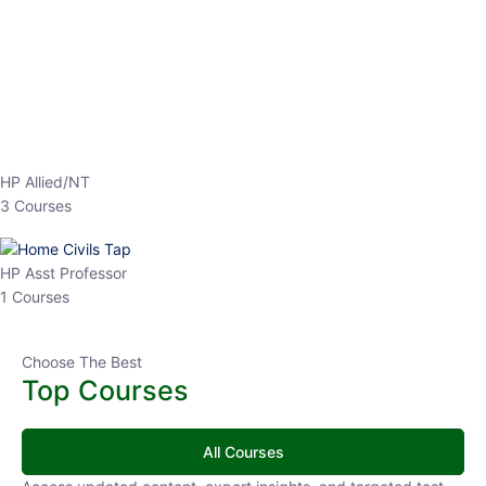
EPFO 2026 Online Batch-1
0 Lesson
250
hrs
Buy
Now