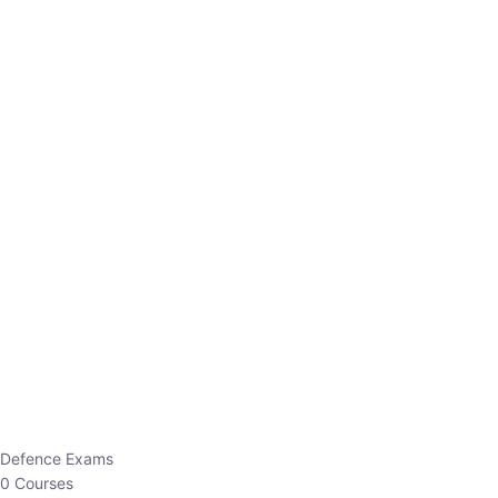
Defence Exams
0 Courses
EO/AO
1 Courses
EPFO
1 Courses