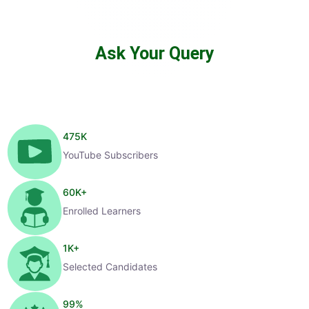
Ask Your Query
475
K
YouTube Subscribers
60
K+
Enrolled Learners
1
K+
Selected Candidates
99
%