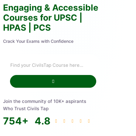
Engaging & Accessible
Courses for UPSC |
HPAS | PCS
Crack Your Exams with Confidence
Join the community of 10K+ aspirants
Who Trust Civils Tap
754
+
4.8