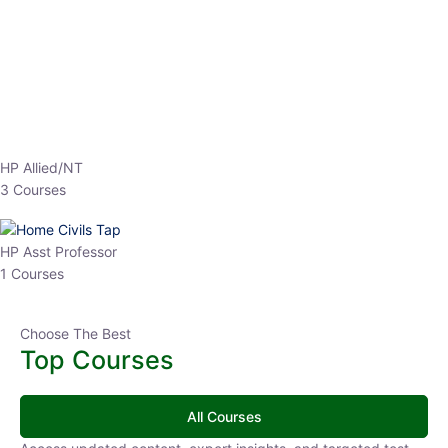
EPFO 2026 Online Batch-1
0 Lesson
250
hrs
Buy
Now