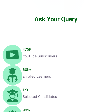
Ask Your Query
475
K
YouTube Subscribers
60
K+
Enrolled Learners
1
K+
Selected Candidates
99
%