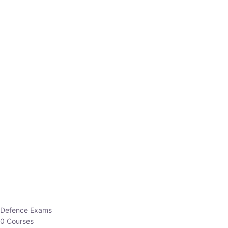
Defence Exams
0 Courses
EO/AO
1 Courses
EPFO
1 Courses