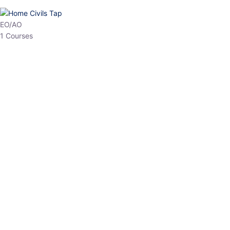
HP Allied/NT
3 Courses
HP Asst Professor
1 Courses
Choose The Best
Top Courses
All Courses
Access updated content, expert insights, and targeted test
series designed for the latest exam patterns. Start your journey
with the most relevant preparation today