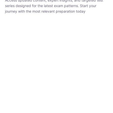
₹
1,500.00
₹
5,000.00
Rohit Middha
Instructor
HP BOSE | D.El.Ed CET 2026 | 30 DAYS CRASH
COURSE
0 Lesson
250
hrs
Buy
Now