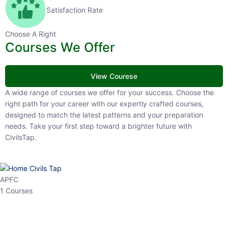
Satisfaction Rate
Choose A Right
Courses We Offer
View Courese
A wide range of courses we offer for your success. Choose the right
path for your career with our expertly crafted courses, designed to
match the latest patterns and your preparation needs. Take your
first step toward a brighter future with CivilsTap.
APFC
1 Courses