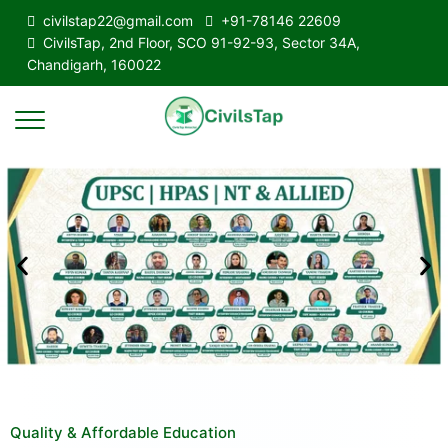
civilstap22@gmail.com
+91-78146 22609
CivilsTap, 2nd Floor, SCO 91-92-93, Sector 34A,
Chandigarh, 160022
Quality & Affordable Education