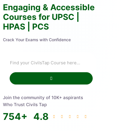
Engaging & Accessible
Courses for UPSC |
HPAS | PCS
Crack Your Exams with Confidence
Join the community of 10K+ aspirants
Who Trust Civils Tap
754
+
4.8