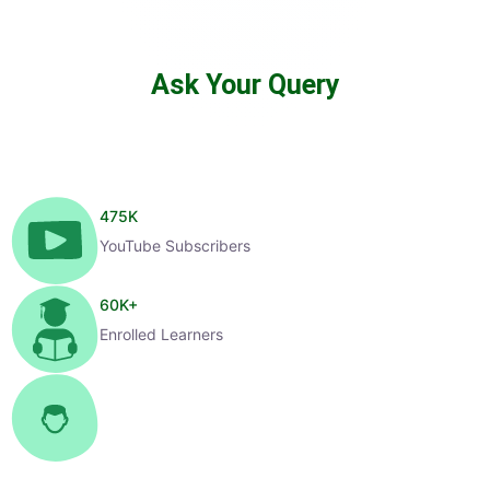
Ask Your Query
475
K
YouTube Subscribers
60
K+
Enrolled Learners
1
K+
Selected Candidates
99
%