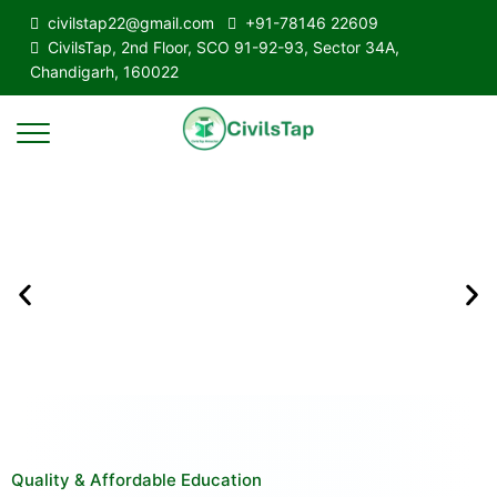
civilstap22@gmail.com
+91-78146 22609
CivilsTap, 2nd Floor, SCO 91-92-93, Sector 34A,
Chandigarh, 160022
Quality & Affordable Education