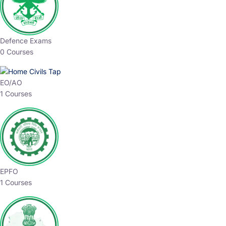
Defence Exams
0 Courses
EO/AO
1 Courses
EPFO
1 Courses