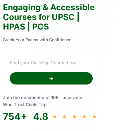
Engaging & Accessible
Courses for UPSC |
HPAS | PCS
Crack Your Exams with Confidence
Join the community of 10K+ aspirants
Who Trust Civils Tap
754
+
4.8