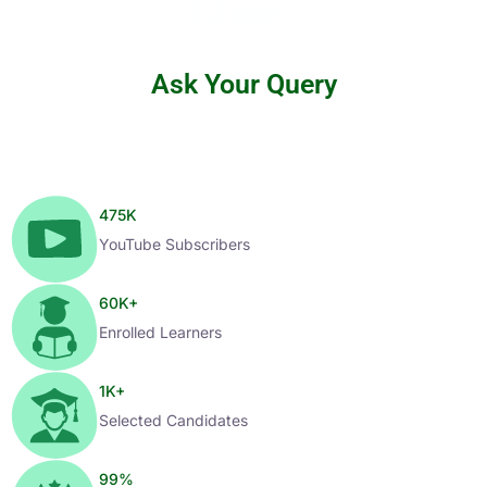
Ask Your Query
475
K
YouTube Subscribers
60
K+
Enrolled Learners
1
K+
Selected Candidates
99
%