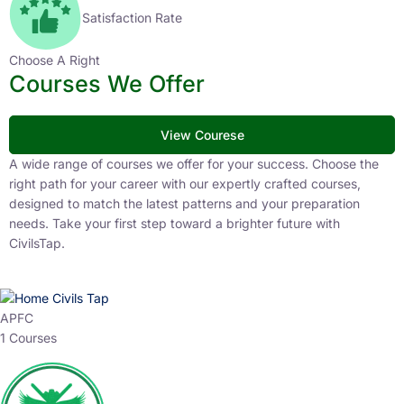
Satisfaction Rate
Choose A Right
Courses We Offer
View Courese
A wide range of courses we offer for your success. Choose the
right path for your career with our expertly crafted courses,
designed to match the latest patterns and your preparation
needs. Take your first step toward a brighter future with
CivilsTap.
APFC
1 Courses