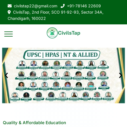
civilstap22@gmail.com
+91-78146 22609
CivilsTap, 2nd Floor, SCO 91-92-93, Sector 34A,
Chandigarh, 160022
Quality & Affordable Education