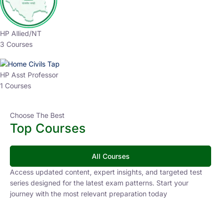
HP Allied/NT
3 Courses
HP Asst Professor
1 Courses
Choose The Best
Top Courses
All Courses
Access updated content, expert insights, and targeted test
series designed for the latest exam patterns. Start your
journey with the most relevant preparation today