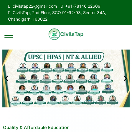
civilstap22@gmail.com
+91-78146 22609
CivilsTap, 2nd Floor, SCO 91-92-93, Sector 34A,
Chandigarh, 160022
Quality & Affordable Education