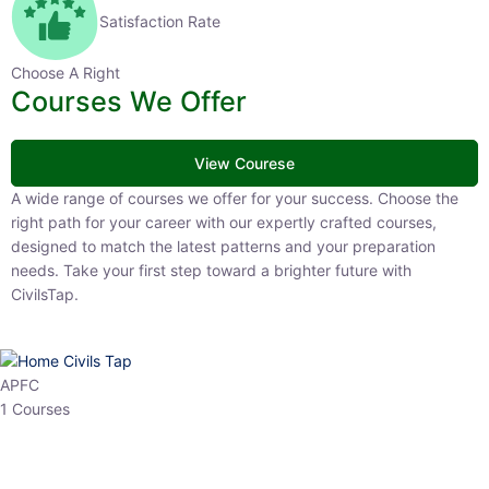
Satisfaction Rate
Choose A Right
Courses We Offer
View Courese
A wide range of courses we offer for your success. Choose the right
path for your career with our expertly crafted courses, designed to
match the latest patterns and your preparation needs. Take your
first step toward a brighter future with CivilsTap.
APFC
1 Courses