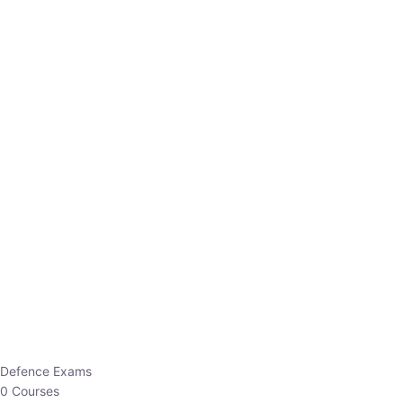
Defence Exams
0 Courses
EO/AO
1 Courses
EPFO
1 Courses