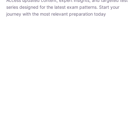
₹
1,500.00
₹
5,000.00
Rohit Middha
Instructor
HP BOSE | D.El.Ed CET 2026 | 30 DAYS CRASH
COURSE
0 Lesson
250
hrs
Buy
Now