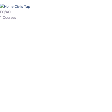
HP Allied/NT
3 Courses
HP Asst Professor
1 Courses
Choose The Best
Top Courses
All Courses
Access updated content, expert insights, and targeted test
series designed for the latest exam patterns. Start your journey
with the most relevant preparation today