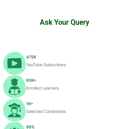
Ask Your Query
475
K
YouTube Subscribers
60
K+
Enrolled Learners
1
K+
Selected Candidates
99
%