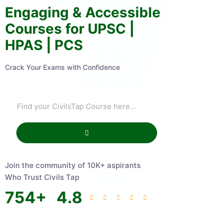
Engaging & Accessible
Courses for UPSC |
HPAS | PCS
Crack Your Exams with Confidence
Join the community of 10K+ aspirants
Who Trust Civils Tap
754
+
4.8