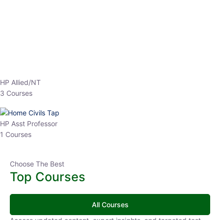
EPFO 2026 Online Batch-1
0 Lesson
250
hrs
Buy
Now