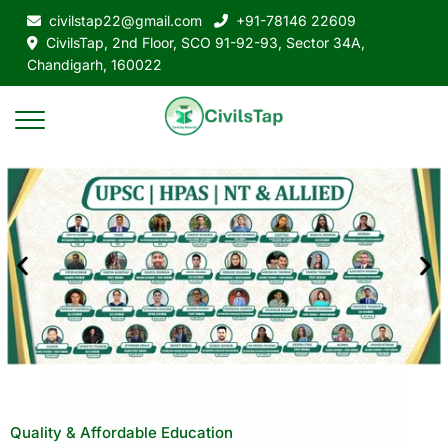
civilstap22@gmail.com
+91-78146 22609
CivilsTap, 2nd Floor, SCO 91-92-93, Sector 34A,
Chandigarh, 160022
Quality & Affordable Education