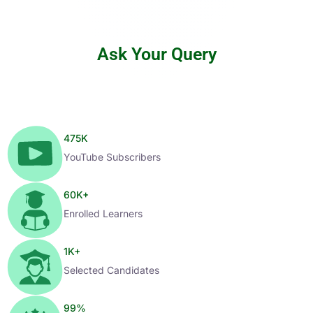
Ask Your Query
475
K
YouTube Subscribers
60
K+
Enrolled Learners
1
K+
Selected Candidates
99
%