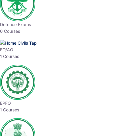
Defence Exams
0 Courses
EO/AO
1 Courses
EPFO
1 Courses