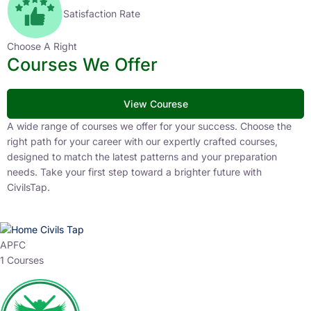
Satisfaction Rate
Choose A Right
Courses We Offer
View Courese
A wide range of courses we offer for your success. Choose the
right path for your career with our expertly crafted courses,
designed to match the latest patterns and your preparation
needs. Take your first step toward a brighter future with
CivilsTap.
APFC
1 Courses