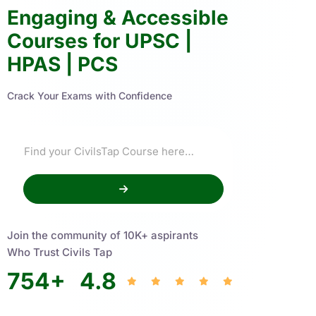
Engaging & Accessible
Courses for UPSC |
HPAS | PCS
Crack Your Exams with Confidence
Join the community of 10K+ aspirants
Who Trust Civils Tap
754
+
4.8