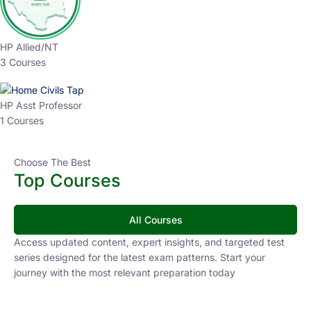
HP Allied/NT
3 Courses
HP Asst Professor
1 Courses
Choose The Best
Top Courses
All Courses
Access updated content, expert insights, and targeted test
series designed for the latest exam patterns. Start your
journey with the most relevant preparation today