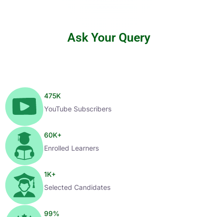
Ask Your Query
475
K
YouTube Subscribers
60
K+
Enrolled Learners
1
K+
Selected Candidates
99
%