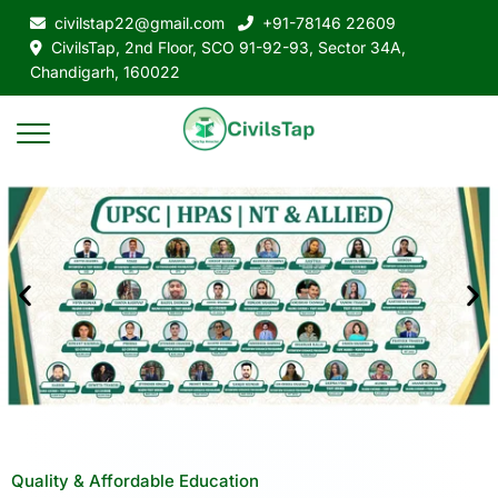
civilstap22@gmail.com
+91-78146 22609
CivilsTap, 2nd Floor, SCO 91-92-93, Sector 34A,
Chandigarh, 160022
Quality & Affordable Education