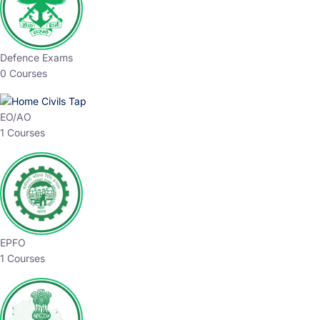
Defence Exams
0 Courses
EO/AO
1 Courses
EPFO
1 Courses