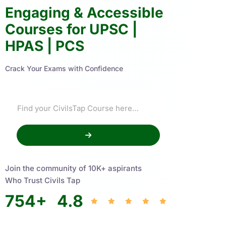
Engaging & Accessible
Courses for UPSC |
HPAS | PCS
Crack Your Exams with Confidence
Join the community of 10K+ aspirants
Who Trust Civils Tap
754
+
4.8