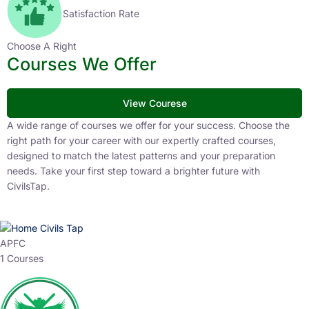
Satisfaction Rate
Choose A Right
Courses We Offer
View Courese
A wide range of courses we offer for your success. Choose the
right path for your career with our expertly crafted courses,
designed to match the latest patterns and your preparation
needs. Take your first step toward a brighter future with
CivilsTap.
APFC
1 Courses