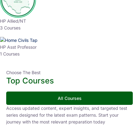
HP Allied/NT
3 Courses
HP Asst Professor
1 Courses
Choose The Best
Top Courses
All Courses
Access updated content, expert insights, and targeted test
series designed for the latest exam patterns. Start your
journey with the most relevant preparation today