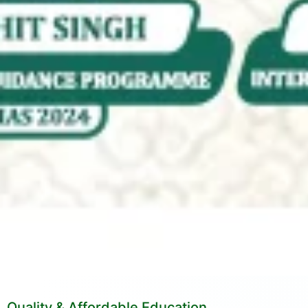
Quality & Affordable Education