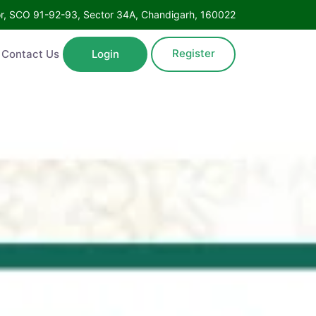
Floor, SCO 91-92-93, Sector 34A, Chandigarh, 160022
Register
ntact Us
Login