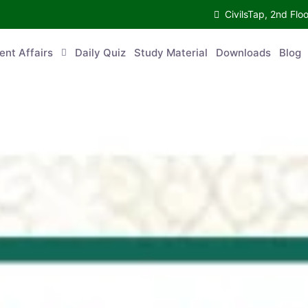
CivilsTap, 2nd 
urrent Affairs
Daily Quiz
Study Material
Downloads
Blog
Co