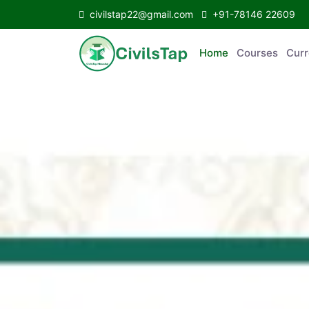
civilstap22@gmail.com
+91-78146 22609
Home
Courses
C