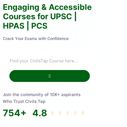
Engaging & Accessible
Courses for UPSC |
HPAS | PCS
Crack Your Exams with Confidence
Join the community of 10K+ aspirants
Who Trust Civils Tap
754
+
4.8