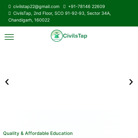
civilstap22@gmail.com
+91-78146 22609
CivilsTap, 2nd Floor, SCO 91-92-93, Sector 34A,
Chandigarh, 160022
Quality & Affordable Education