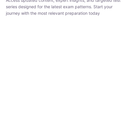
₹
1,500.00
₹
5,000.00
Rohit Middha
Instructor
HP BOSE | D.El.Ed CET 2026 | 30 DAYS CRASH
COURSE
0 Lesson
250
hrs
Buy
Now