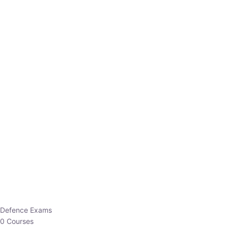
Defence Exams
0 Courses
EO/AO
1 Courses
EPFO
1 Courses