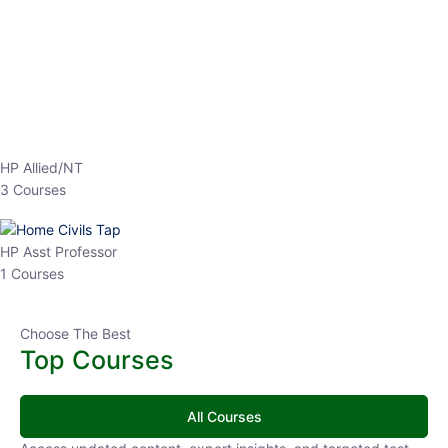
EPFO 2026 Online Batch-1
0 Lesson
250
hrs
Buy
Now