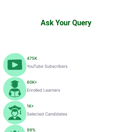
Ask Your Query
475
K
YouTube Subscribers
60
K+
Enrolled Learners
1
K+
Selected Candidates
99
%