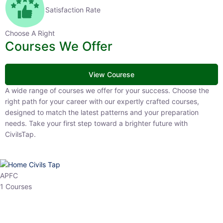
Satisfaction Rate
Choose A Right
Courses We Offer
View Courese
A wide range of courses we offer for your success. Choose the right
path for your career with our expertly crafted courses, designed to
match the latest patterns and your preparation needs. Take your
first step toward a brighter future with CivilsTap.
APFC
1 Courses