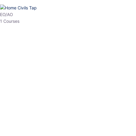
HP Allied/NT
3 Courses
HP Asst Professor
1 Courses
Choose The Best
Top Courses
All Courses
Access updated content, expert insights, and targeted test
series designed for the latest exam patterns. Start your journey
with the most relevant preparation today