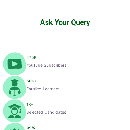
Ask Your Query
475
K
YouTube Subscribers
60
K+
Enrolled Learners
1
K+
Selected Candidates
99
%