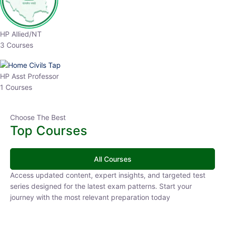
HP Allied/NT
3 Courses
HP Asst Professor
1 Courses
Choose The Best
Top Courses
All Courses
Access updated content, expert insights, and targeted test
series designed for the latest exam patterns. Start your journey
with the most relevant preparation today