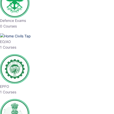
Defence Exams
0 Courses
EO/AO
1 Courses
EPFO
1 Courses