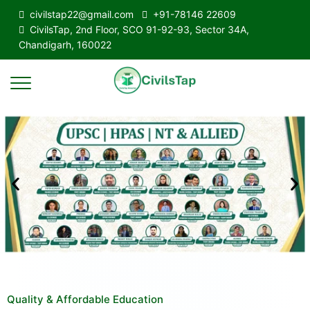
civilstap22@gmail.com
+91-78146 22609
CivilsTap, 2nd Floor, SCO 91-92-93, Sector 34A,
Chandigarh, 160022
Quality & Affordable Education