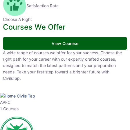
Satisfaction Rate
Choose A Right
Courses We Offer
View Courese
A wide range of courses we offer for your success. Choose the right
path for your career with our expertly crafted courses, designed to
match the latest patterns and your preparation needs. Take your
first step toward a brighter future with CivilsTap.
APFC
1 Courses