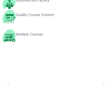
Multiple Courses
YouTube Videos
Explore Our Learning Videos