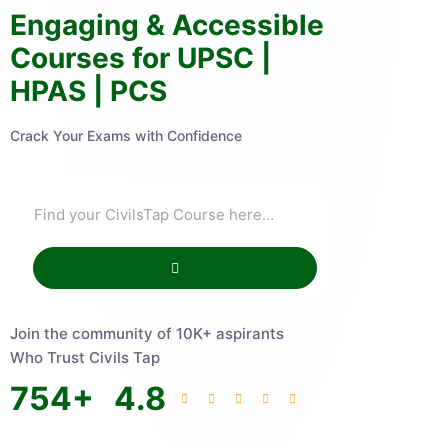
Engaging & Accessible
Courses for UPSC |
HPAS | PCS
Crack Your Exams with Confidence
Join the community of 10K+ aspirants
Who Trust Civils Tap
754
+
4.8