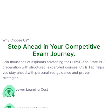
HPAS 2027 Online English Medium Batch- 6
0 Lesson
Why Choose Us?
Step Ahead in Your Competitive
Buy
Exam Journey.
Now
Join thousands of aspirants advancing their UPSC and State PCS
preparation with structured, expert-led courses. Civils Tap helps
you stay ahead with personalized guidance and proven strategies.
Lower Learning Cost
Experienced Faculty
Quality Course Content