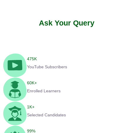
Ask Your Query
475
K
YouTube Subscribers
60
K+
Enrolled Learners
1
K+
Selected Candidates
99
%