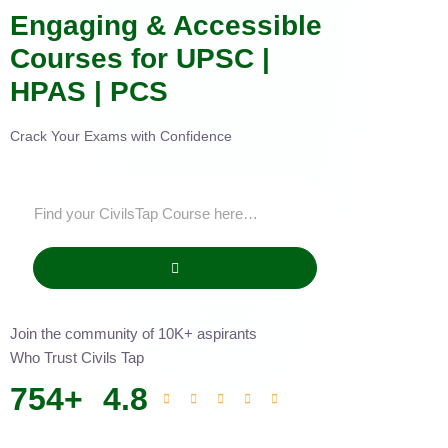
Engaging & Accessible
Courses for UPSC |
HPAS | PCS
Crack Your Exams with Confidence
Join the community of 10K+ aspirants
Who Trust Civils Tap
754
+
4.8