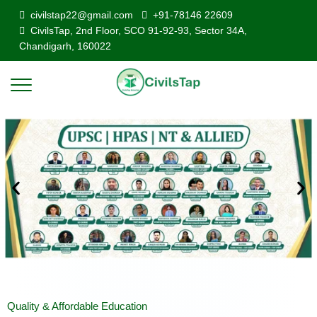
civilstap22@gmail.com
+91-78146 22609
CivilsTap, 2nd Floor, SCO 91-92-93, Sector 34A,
Chandigarh, 160022
Quality & Affordable Education