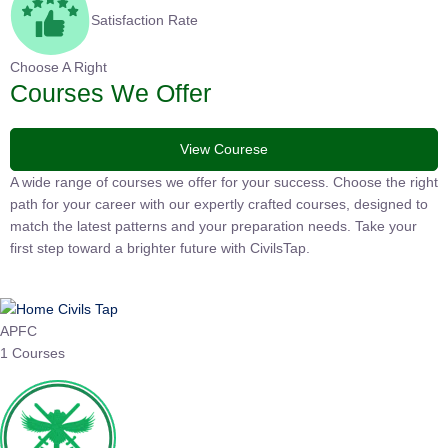
Satisfaction Rate
Choose A Right
Courses We Offer
View Courese
A wide range of courses we offer for your success. Choose the
right path for your career with our expertly crafted courses,
designed to match the latest patterns and your preparation
needs. Take your first step toward a brighter future with
CivilsTap.
APFC
1 Courses