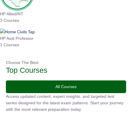
HP Allied/NT
3 Courses
HP Asst Professor
1 Courses
Choose The Best
Top Courses
All Courses
Access updated content, expert insights, and targeted test
series designed for the latest exam patterns. Start your
journey with the most relevant preparation today