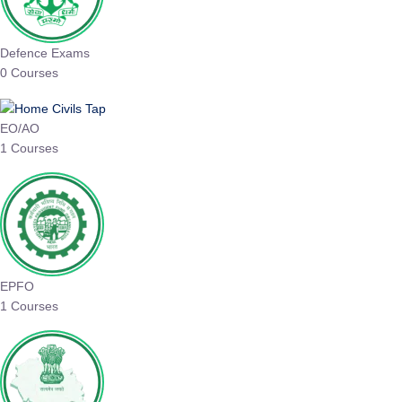
Defence Exams
0 Courses
EO/AO
1 Courses
EPFO
1 Courses