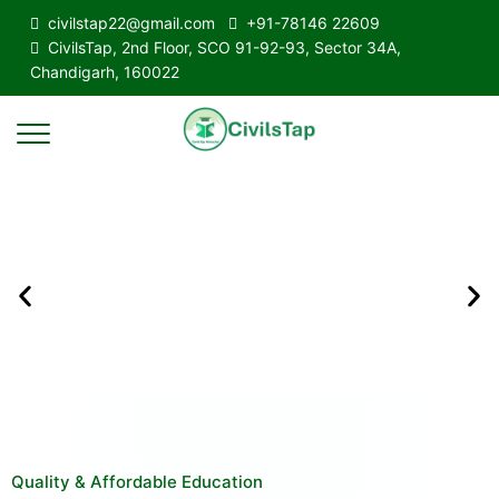
civilstap22@gmail.com
+91-78146 22609
CivilsTap, 2nd Floor, SCO 91-92-93, Sector 34A,
Chandigarh, 160022
Quality & Affordable Education