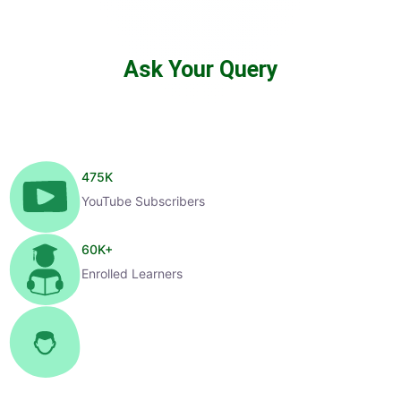
Ask Your Query
475
K
YouTube Subscribers
60
K+
Enrolled Learners
1
K+
Selected Candidates
99
%