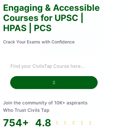
Engaging & Accessible
Courses for UPSC |
HPAS | PCS
Crack Your Exams with Confidence
Join the community of 10K+ aspirants
Who Trust Civils Tap
754
+
4.8